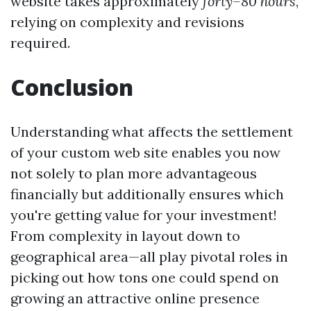
website takes approximately
forty–80 hours
,
relying on complexity and revisions
required.
Conclusion
Understanding what affects the settlement
of your custom web site enables you now
not solely to plan more advantageous
financially but additionally ensures which
you're getting value for your investment!
From complexity in layout down to
geographical area—all play pivotal roles in
picking out how tons one could spend on
growing an attractive online presence