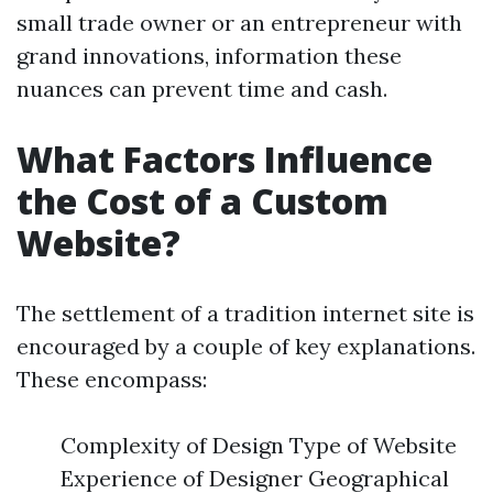
small trade owner or an entrepreneur with
grand innovations, information these
nuances can prevent time and cash.
What Factors Influence
the Cost of a Custom
Website?
The settlement of a tradition internet site is
encouraged by a couple of key explanations.
These encompass:
Complexity of Design Type of Website
Experience of Designer Geographical