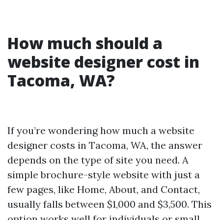
How much should a
website designer cost in
Tacoma, WA?
If you’re wondering how much a website
designer costs in Tacoma, WA, the answer
depends on the type of site you need. A
simple brochure-style website with just a
few pages, like Home, About, and Contact,
usually falls between $1,000 and $3,500. This
option works well for individuals or small