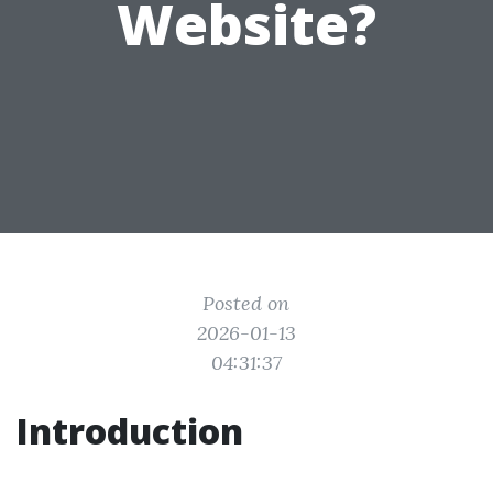
Website?
Posted on
2026-01-13
04:31:37
Introduction