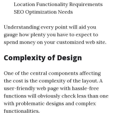
Location Functionality Requirements
SEO Optimization Needs
Understanding every point will aid you
gauge how plenty you have to expect to
spend money on your customized web site.
Complexity of Design
One of the central components affecting
the cost is the complexity of the layout. A
user-friendly web page with hassle-free
functions will obviously check less than one
with problematic designs and complex
functionalities.