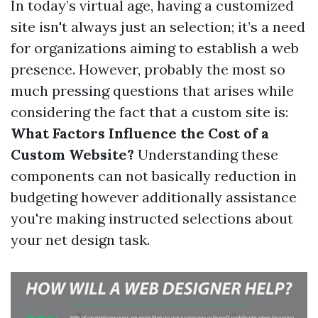
In today’s virtual age, having a customized
site isn't always just an selection; it’s a need
for organizations aiming to establish a web
presence. However, probably the most so
much pressing questions that arises while
considering the fact that a custom site is:
What Factors Influence the Cost of a
Custom Website?
Understanding these
components can not basically reduction in
budgeting however additionally assistance
you're making instructed selections about
your net design task.