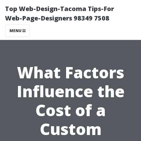
Top Web-Design-Tacoma Tips-For
Web-Page-Designers 98349 7508
MENU
What Factors
Influence the
Cost of a
Custom