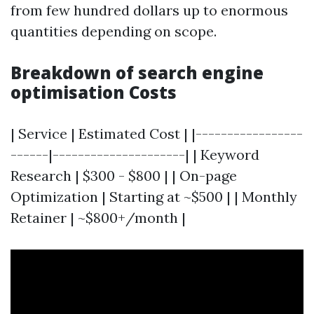
from few hundred dollars up to enormous
quantities depending on scope.
Breakdown of search engine
optimisation Costs
| Service | Estimated Cost | |-----------------
------|---------------------| | Keyword
Research | $300 - $800 | | On-page
Optimization | Starting at ~$500 | | Monthly
Retainer | ~$800+/month |