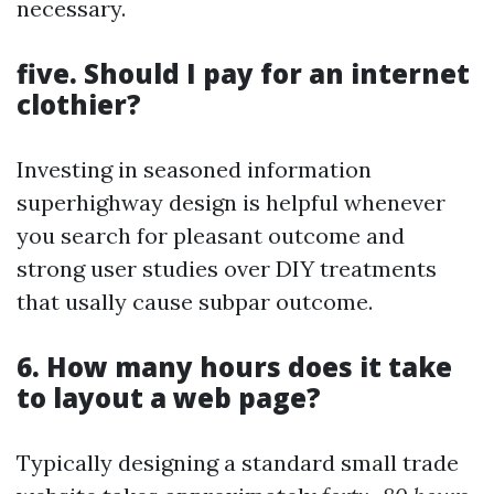
necessary.
five. Should I pay for an internet
clothier?
Investing in seasoned information
superhighway design is helpful whenever
you search for pleasant outcome and
strong user studies over DIY treatments
that usally cause subpar outcome.
6. How many hours does it take
to layout a web page?
Typically designing a standard small trade