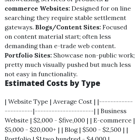
commerce Websites:
Designed for on line
searching; they require stable settlement
gateways.
Blogs/Content Sites:
Focused
on content material start; often less
demanding than e-trade web content.
Portfolio Sites:
Showcase non-public work;
pretty much visually pushed but much less
not easy in functionality.
Estimated Costs by Type
| Website Type | Average Cost | |------------
----------|---------------------| | Business
Website | $2,000 - $five,000 | | E-commerce |
$5,000 - $20,000+ | | Blog | $500 - $2,500 | |
Portfolio | $1,two hundred - $4,000 |