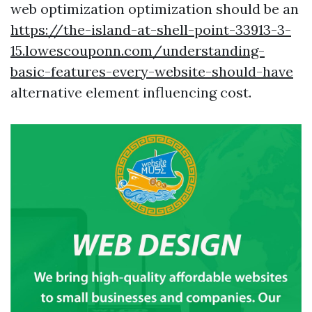
web optimization optimization should be an
https://the-island-at-shell-point-33913-3-
15.lowescouponn.com/understanding-
basic-features-every-website-should-have
alternative element influencing cost.