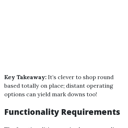
Key Takeaway:
It’s clever to shop round
based totally on place; distant operating
options can yield mark downs too!
Functionality Requirements