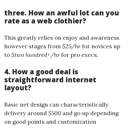
three. How an awful lot can you
rate as a web clothier?
This greatly relies on enjoy and awareness
however stages from
$25/hr
for novices up
to
$two hundred+/hr
for pro execs.
4. How a good deal is
straightforward internet
layout?
Basic net design can characteristically
delivery around
$500
and go up depending
on good points and customization