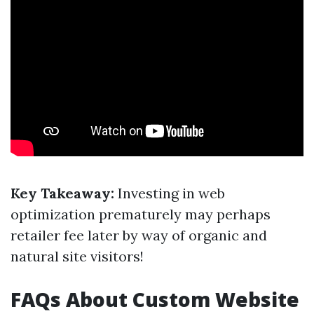
Key Takeaway:
Investing in web
optimization prematurely may perhaps
retailer fee later by way of organic and
natural site visitors!
FAQs About Custom Website