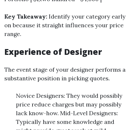
Key Takeaway:
Identify your category early
on because it straight influences your price
range.
Experience of Designer
The event stage of your designer performs a
substantive position in picking quotes.
Novice Designers: They would possibly
price reduce charges but may possibly
lack know-how. Mid-Level Designers:
Typically have some knowledge and