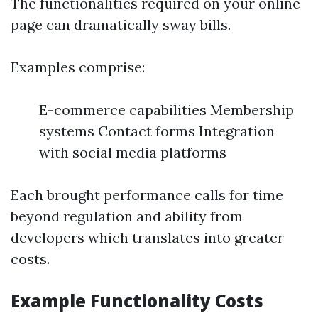
The functionalities required on your online
page can dramatically sway bills.
Examples comprise:
E-commerce capabilities Membership
systems Contact forms Integration
with social media platforms
Each brought performance calls for time
beyond regulation and ability from
developers which translates into greater
costs.
Example Functionality Costs