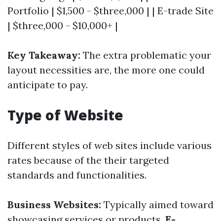
Portfolio | $1,500 - $three,000 | | E-trade Site
| $three,000 - $10,000+ |
Key Takeaway:
The extra problematic your
layout necessities are, the more one could
anticipate to pay.
Type of Website
Different styles of web sites include various
rates because of the their targeted
standards and functionalities.
Business Websites:
Typically aimed toward
showcasing services or products.
E-