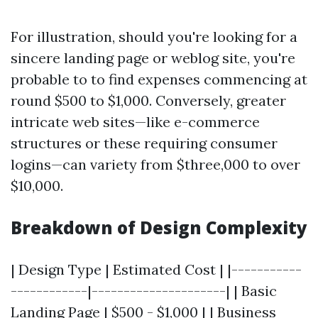
For illustration, should you're looking for a
sincere landing page or weblog site, you're
probable to to find expenses commencing at
round $500 to $1,000. Conversely, greater
intricate web sites—like e-commerce
structures or these requiring consumer
logins—can variety from $three,000 to over
$10,000.
Breakdown of Design Complexity
| Design Type | Estimated Cost | |-----------
------------|---------------------| | Basic
Landing Page | $500 - $1,000 | | Business