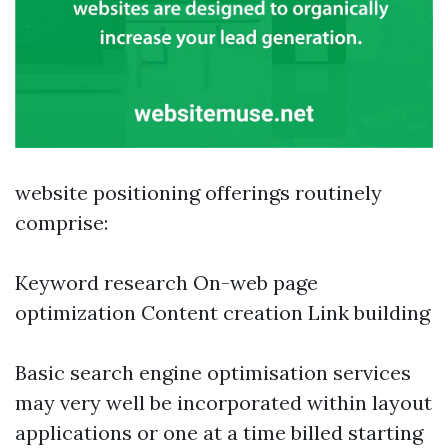
website positioning offerings routinely
comprise:
Keyword research On-web page
optimization Content creation Link building
Basic search engine optimisation services
may very well be incorporated within layout
applications or one at a time billed starting