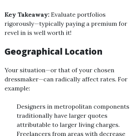
Key Takeaway:
Evaluate portfolios
rigorously—typically paying a premium for
revel in is well worth it!
Geographical Location
Your situation—or that of your chosen
dressmaker—can radically affect rates. For
example:
Designers in metropolitan components
traditionally have larger quotes
attributable to larger living charges.
Freelancers from areas with decrease