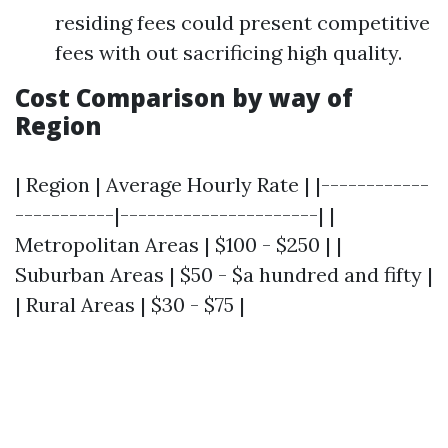
residing fees could present competitive
fees with out sacrificing high quality.
Cost Comparison by way of
Region
| Region | Average Hourly Rate | |------------
-----------|----------------------| |
Metropolitan Areas | $100 - $250 | |
Suburban Areas | $50 - $a hundred and fifty |
| Rural Areas | $30 - $75 |