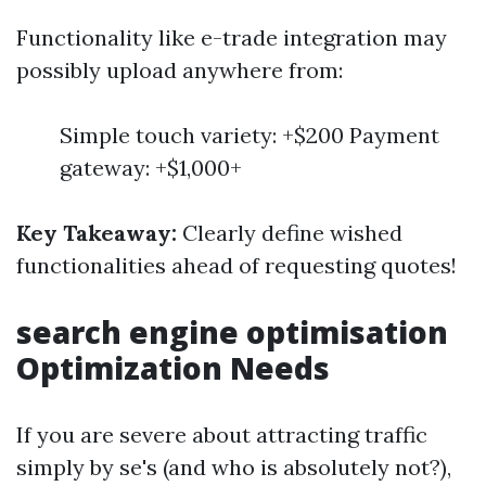
Functionality like e-trade integration may
possibly upload anywhere from:
Simple touch variety: +$200 Payment
gateway: +$1,000+
Key Takeaway:
Clearly define wished
functionalities ahead of requesting quotes!
search engine optimisation
Optimization Needs
If you are severe about attracting traffic
simply by se's (and who is absolutely not?),