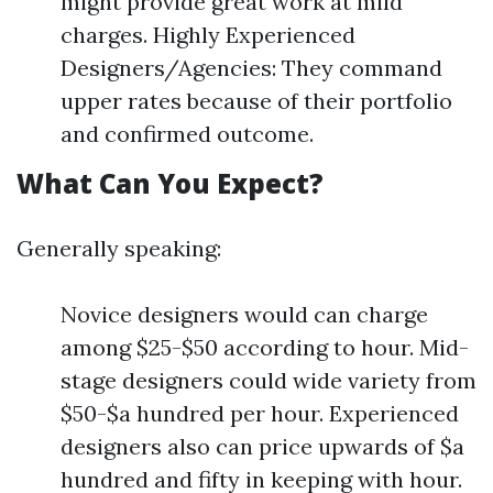
might provide great work at mild
charges. Highly Experienced
Designers/Agencies: They command
upper rates because of their portfolio
and confirmed outcome.
What Can You Expect?
Generally speaking:
Novice designers would can charge
among $25-$50 according to hour. Mid-
stage designers could wide variety from
$50-$a hundred per hour. Experienced
designers also can price upwards of $a
hundred and fifty in keeping with hour.