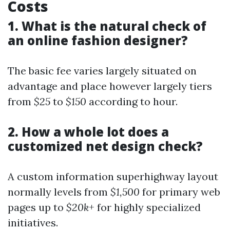
Costs
1. What is the natural check of
an online fashion designer?
The basic fee varies largely situated on
advantage and place however largely tiers
from
$25
to
$150
according to hour.
2. How a whole lot does a
customized net design check?
A custom information superhighway layout
normally levels from
$1,500
for primary web
pages up to
$20k+
for highly specialized
initiatives.