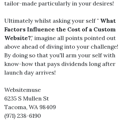
tailor-made particularly in your desires!
Ultimately whilst asking your self "
What
Factors Influence the Cost of a Custom
Website?
," imagine all points pointed out
above ahead of diving into your challenge!
By doing so that you'll arm your self with
know-how that pays dividends long after
launch day arrives!
Websitemuse
6235 S Mullen St
Tacoma, WA 98409
(971) 238-6190