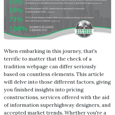
When embarking in this journey, that's
terrific to matter that the check of a
tradition webpage can differ seriously
based on countless elements. This article
will delve into those different factors, giving
you finished insights into pricing
constructions, services offered with the aid
of information superhighway designers, and
accepted market trends. Whether you're a