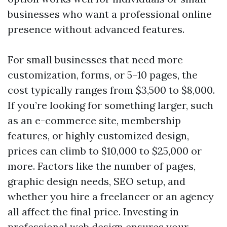
businesses who want a professional online
presence without advanced features.
For small businesses that need more
customization, forms, or 5–10 pages, the
cost typically ranges from $3,500 to $8,000.
If you’re looking for something larger, such
as an e-commerce site, membership
features, or highly customized design,
prices can climb to $10,000 to $25,000 or
more. Factors like the number of pages,
graphic design needs, SEO setup, and
whether you hire a freelancer or an agency
all affect the final price. Investing in
professional web design ensures your