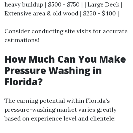
heavy buildup | $500 - $750 | | Large Deck |
Extensive area & old wood | $250 - $400 |
Consider conducting site visits for accurate
estimations!
How Much Can You Make
Pressure Washing in
Florida?
The earning potential within Florida’s
pressure-washing market varies greatly
based on experience level and clientele: