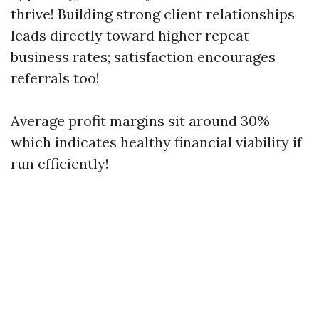
thrive! Building strong client relationships
leads directly toward higher repeat
business rates; satisfaction encourages
referrals too!
Average profit margins sit around 30%
which indicates healthy financial viability if
run efficiently!