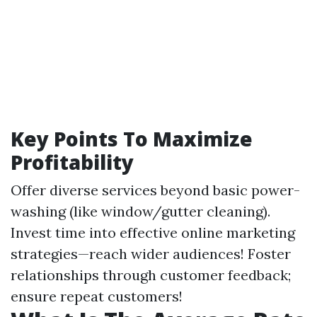
Key Points To Maximize
Profitability
Offer diverse services beyond basic power-
washing (like window/gutter cleaning).
Invest time into effective online marketing
strategies—reach wider audiences! Foster
relationships through customer feedback;
ensure repeat customers!