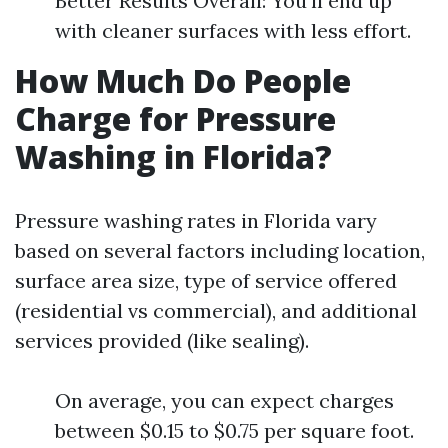
Better Results Overall: You'll end up
with cleaner surfaces with less effort.
How Much Do People
Charge for Pressure
Washing in Florida?
Pressure washing rates in Florida vary
based on several factors including location,
surface area size, type of service offered
(residential vs commercial), and additional
services provided (like sealing).
On average, you can expect charges
between $0.15 to $0.75 per square foot.