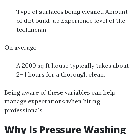
Type of surfaces being cleaned Amount
of dirt build-up Experience level of the
technician
On average:
A 2000 sq ft house typically takes about
2–4 hours for a thorough clean.
Being aware of these variables can help
manage expectations when hiring
professionals.
Why Is Pressure Washing