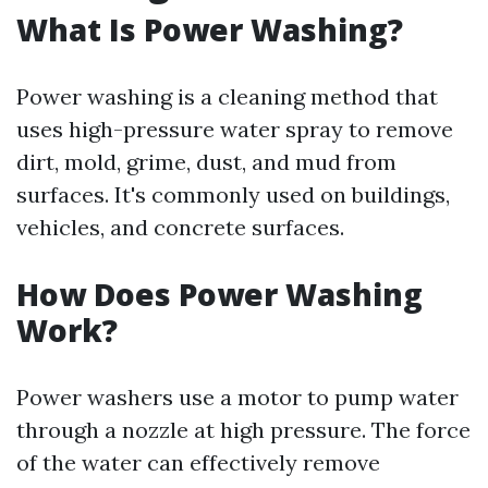
What Is Power Washing?
Power washing is a cleaning method that
uses high-pressure water spray to remove
dirt, mold, grime, dust, and mud from
surfaces. It's commonly used on buildings,
vehicles, and concrete surfaces.
How Does Power Washing
Work?
Power washers use a motor to pump water
through a nozzle at high pressure. The force
of the water can effectively remove