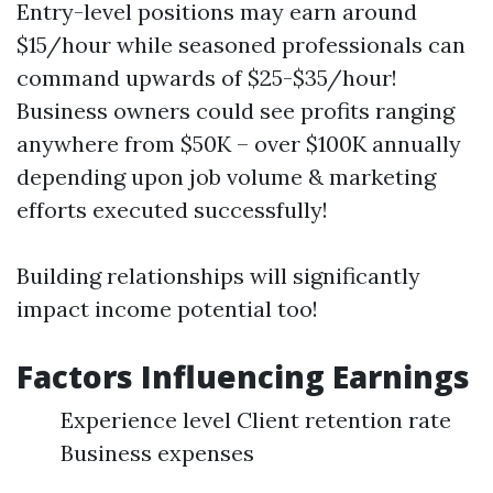
Entry-level positions may earn around
$15/hour while seasoned professionals can
command upwards of $25-$35/hour!
Business owners could see profits ranging
anywhere from $50K – over $100K annually
depending upon job volume & marketing
efforts executed successfully!
Building relationships will significantly
impact income potential too!
Factors Influencing Earnings
Experience level Client retention rate
Business expenses