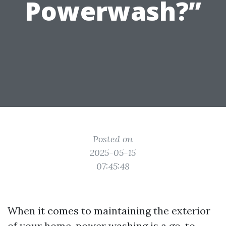
Powerwash?”
Posted on
2025-05-15
07:45:48
When it comes to maintaining the exterior
of your home, power washing is a go-to