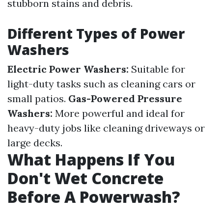
stubborn stains and debris.
Different Types of Power
Washers
Electric Power Washers:
Suitable for
light-duty tasks such as cleaning cars or
small patios.
Gas-Powered Pressure
Washers:
More powerful and ideal for
heavy-duty jobs like cleaning driveways or
large decks.
What Happens If You
Don't Wet Concrete
Before A Powerwash?