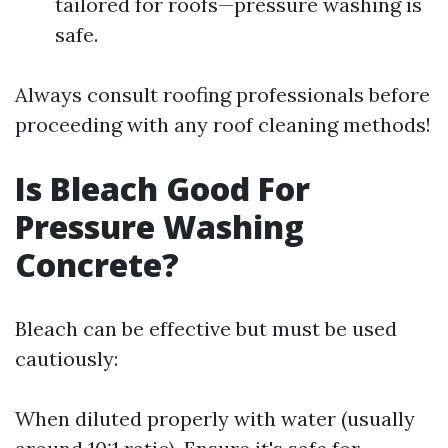
tailored for roofs—pressure washing is
safe.
Always consult roofing professionals before
proceeding with any roof cleaning methods!
Is Bleach Good For
Pressure Washing
Concrete?
Bleach can be effective but must be used
cautiously:
When diluted properly with water (usually