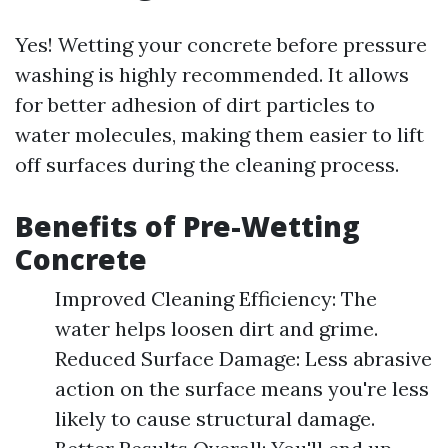
Yes! Wetting your concrete before pressure
washing is highly recommended. It allows
for better adhesion of dirt particles to
water molecules, making them easier to lift
off surfaces during the cleaning process.
Benefits of Pre-Wetting
Concrete
Improved Cleaning Efficiency: The
water helps loosen dirt and grime.
Reduced Surface Damage: Less abrasive
action on the surface means you're less
likely to cause structural damage.