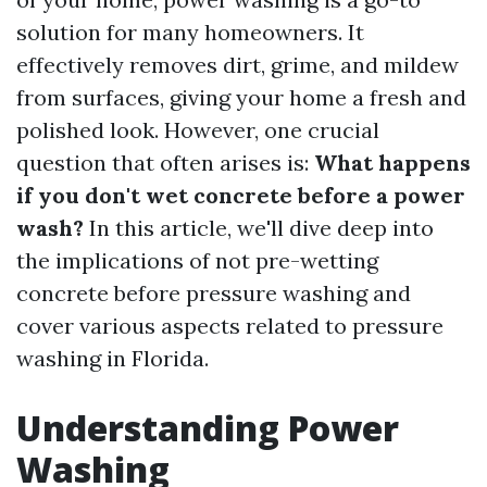
solution for many homeowners. It
effectively removes dirt, grime, and mildew
from surfaces, giving your home a fresh and
polished look. However, one crucial
question that often arises is:
What happens
if you don't wet concrete before a power
wash?
In this article, we'll dive deep into
the implications of not pre-wetting
concrete before pressure washing and
cover various aspects related to pressure
washing in Florida.
Understanding Power
Washing