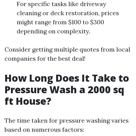
For specific tasks like driveway
cleaning or deck restoration, prices
might range from $100 to $300
depending on complexity.
Consider getting multiple quotes from local
companies for the best deal!
How Long Does It Take to
Pressure Wash a 2000 sq
ft House?
The time taken for pressure washing varies
based on numerous factors: