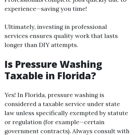
experience—saving you time!
Ultimately, investing in professional
services ensures quality work that lasts
longer than DIY attempts.
Is Pressure Washing
Taxable in Florida?
Yes! In Florida, pressure washing is
considered a taxable service under state
law unless specifically exempted by statute
or regulation (for example—certain
government contracts). Always consult with