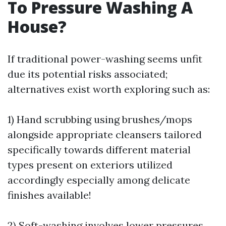
To Pressure Washing A
House?
If traditional power-washing seems unfit
due its potential risks associated;
alternatives exist worth exploring such as:
1) Hand scrubbing using brushes/mops
alongside appropriate cleansers tailored
specifically towards different material
types present on exteriors utilized
accordingly especially among delicate
finishes available!
2) Soft-washing involves lower pressures