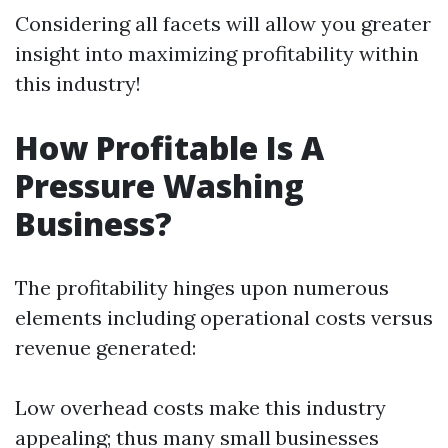
Considering all facets will allow you greater
insight into maximizing profitability within
this industry!
How Profitable Is A
Pressure Washing
Business?
The profitability hinges upon numerous
elements including operational costs versus
revenue generated:
Low overhead costs make this industry
appealing; thus many small businesses