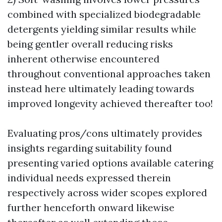
combined with specialized biodegradable
detergents yielding similar results while
being gentler overall reducing risks
inherent otherwise encountered
throughout conventional approaches taken
instead here ultimately leading towards
improved longevity achieved thereafter too!
Evaluating pros/cons ultimately provides
insights regarding suitability found
presenting varied options available catering
individual needs expressed therein
respectively across wider scopes explored
further henceforth onward likewise