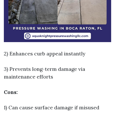
2) Enhances curb appeal instantly
3) Prevents long-term damage via
maintenance efforts
Cons:
1) Can cause surface damage if misused