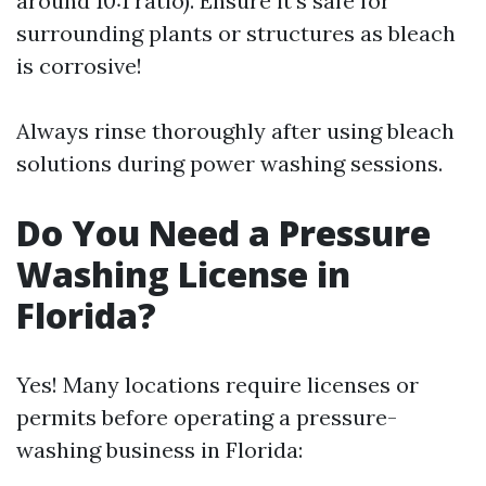
around 10:1 ratio). Ensure it's safe for
surrounding plants or structures as bleach
is corrosive!
Always rinse thoroughly after using bleach
solutions during power washing sessions.
Do You Need a Pressure
Washing License in
Florida?
Yes! Many locations require licenses or
permits before operating a pressure-
washing business in Florida: