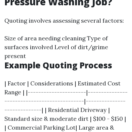
Pressure Washing Job?
Quoting involves assessing several factors:
Size of area needing cleaning Type of
surfaces involved Level of dirt/grime
present
Example Quoting Process
| Factor | Considerations | Estimated Cost
Range | |----------------------|---------------
------------------------------|---------------
--------------| | Residential Driveway |
Standard size & moderate dirt | $100 - $150 |
| Commercial Parking Lot| Large area &