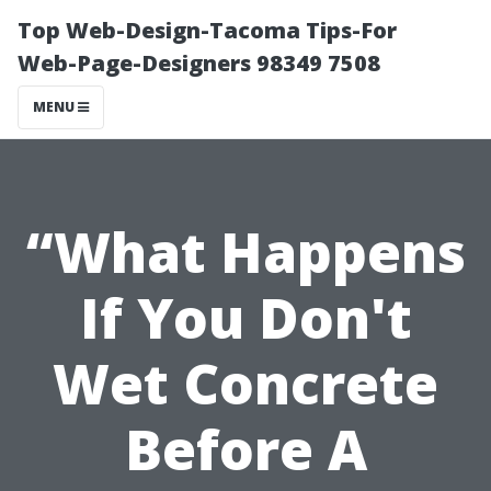
Top Web-Design-Tacoma Tips-For
Web-Page-Designers 98349 7508
MENU
“What Happens
If You Don't
Wet Concrete
Before A