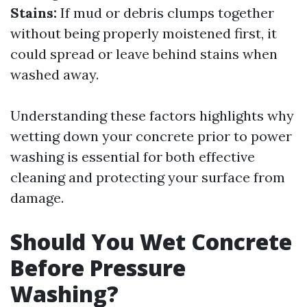
Stains:
If mud or debris clumps together
without being properly moistened first, it
could spread or leave behind stains when
washed away.
Understanding these factors highlights why
wetting down your concrete prior to power
washing is essential for both effective
cleaning and protecting your surface from
damage.
Should You Wet Concrete
Before Pressure
Washing?