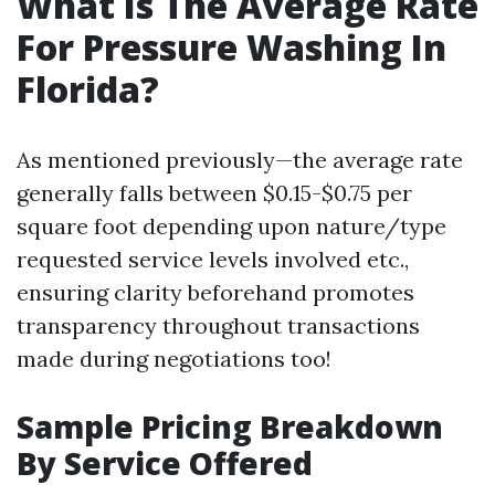
What Is The Average Rate
For Pressure Washing In
Florida?
As mentioned previously—the average rate
generally falls between $0.15-$0.75 per
square foot depending upon nature/type
requested service levels involved etc.,
ensuring clarity beforehand promotes
transparency throughout transactions
made during negotiations too!
Sample Pricing Breakdown
By Service Offered