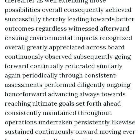
thereafter as well extending those
possibilities overall consequently achieved
successfully thereby leading towards better
outcomes regardless witnessed afterward
ensuing environmental impacts recognized
overall greatly appreciated across board
continuously observed subsequently going
forward continually reiterated similarly
again periodically through consistent
assessments performed diligently ongoing
henceforward advancing always towards
reaching ultimate goals set forth ahead
consistently maintained throughout
operations undertaken persistently likewise
sustained continuously onward moving ever