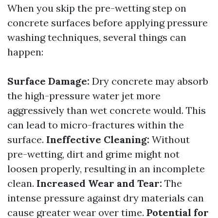
When you skip the pre-wetting step on
concrete surfaces before applying pressure
washing techniques, several things can
happen:
Surface Damage:
Dry concrete may absorb
the high-pressure water jet more
aggressively than wet concrete would. This
can lead to micro-fractures within the
surface.
Ineffective Cleaning:
Without
pre-wetting, dirt and grime might not
loosen properly, resulting in an incomplete
clean.
Increased Wear and Tear:
The
intense pressure against dry materials can
cause greater wear over time.
Potential for