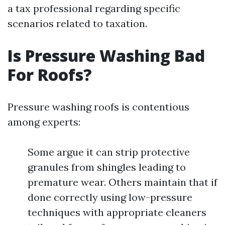
a tax professional regarding specific
scenarios related to taxation.
Is Pressure Washing Bad
For Roofs?
Pressure washing roofs is contentious
among experts:
Some argue it can strip protective
granules from shingles leading to
premature wear. Others maintain that if
done correctly using low-pressure
techniques with appropriate cleaners