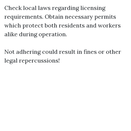
Check local laws regarding licensing
requirements. Obtain necessary permits
which protect both residents and workers
alike during operation.
Not adhering could result in fines or other
legal repercussions!