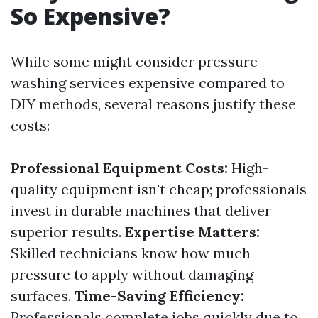
So Expensive?
While some might consider pressure
washing services expensive compared to
DIY methods, several reasons justify these
costs:
Professional Equipment Costs:
High-
quality equipment isn't cheap; professionals
invest in durable machines that deliver
superior results.
Expertise Matters:
Skilled technicians know how much
pressure to apply without damaging
surfaces.
Time-Saving Efficiency:
Professionals complete jobs quickly due to