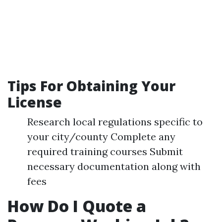
Tips For Obtaining Your
License
Research local regulations specific to
your city/county Complete any
required training courses Submit
necessary documentation along with
fees
How Do I Quote a