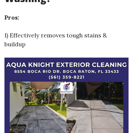
Pros:
1) Effectively removes tough stains &
buildup