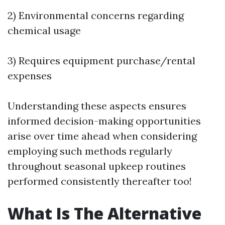
2) Environmental concerns regarding
chemical usage
3) Requires equipment purchase/rental
expenses
Understanding these aspects ensures
informed decision-making opportunities
arise over time ahead when considering
employing such methods regularly
throughout seasonal upkeep routines
performed consistently thereafter too!
What Is The Alternative