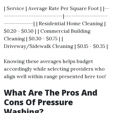
| Service | Average Rate Per Square Foot | |--
--------------------------|-------------------
-------------| | Residential Home Cleaning |
$0.20 - $0.50 | | Commercial Building
Cleaning | $0.30 - $0.75 | |
Driveway/Sidewalk Cleaning | $0.15 - $0.35 |
Knowing these averages helps budget
accordingly while selecting providers who
align well within range presented here too!
What Are The Pros And
Cons Of Pressure
Washing?