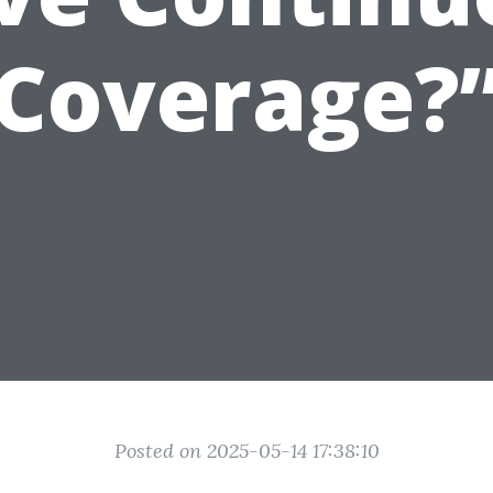
Coverage?
Posted on 2025-05-14 17:38:10