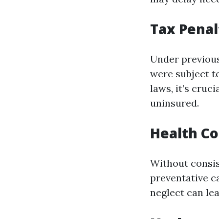
Tax Penal
Under previous
were subject t
laws, it’s cruc
uninsured.
Health C
Without consis
preventative c
neglect can le