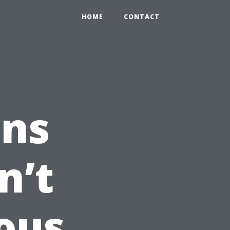
HOME
CONTACT
ns
n’t
ous