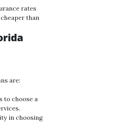
surance rates
e cheaper than
orida
ns are:
s to choose a
rvices.
lity in choosing