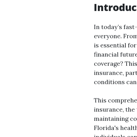
Introduc
In today’s fast
everyone. From
is essential f
financial futu
coverage? This 
insurance, part
conditions can
This comprehen
insurance, the
maintaining co
Florida's heal
individuals can