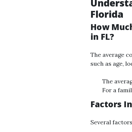
Understa
Florida
How Much
in FL?
The average co
such as age, lo
The averag
For a fami
Factors I
Several factors