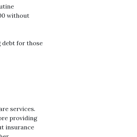
utine
00 without
 debt for those
are services.
ore providing
ut insurance
her.