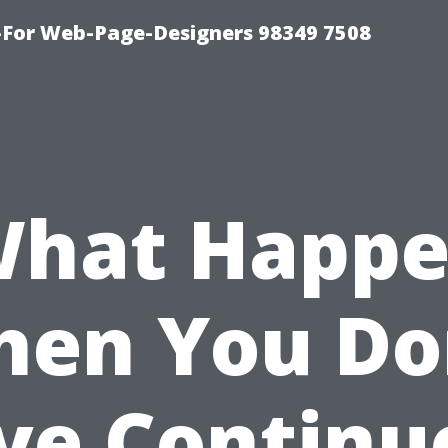
For Web-Page-Designers 98349 7508
What Happe
en You Do
ve Continu