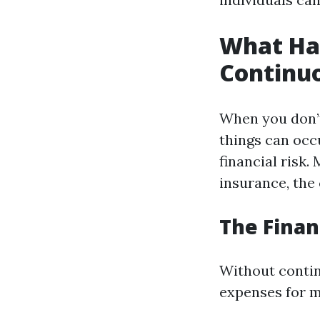
What Ha
Continu
When you don’t
things can occu
financial risk.
insurance, the
The Finan
Without contin
expenses for m