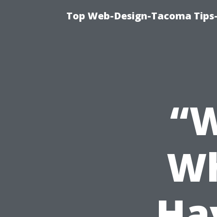
Top Web-Design-Tacoma Tips-
“
Wh
Ha