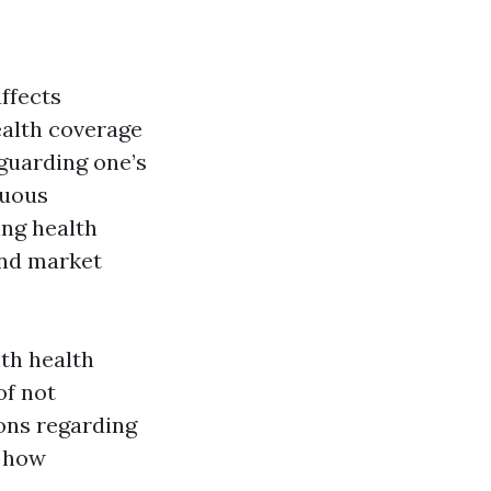
affects
ealth coverage
eguarding one’s
nuous
ing health
and market
th health
of not
ons regarding
o how