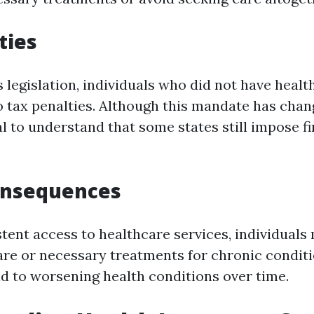
ties
 legislation, individuals who did not have healt
o tax penalties. Although this mandate has cha
ial to understand that some states still impose f
onsequences
tent access to healthcare services, individuals
are or necessary treatments for chronic conditi
ad to worsening health conditions over time.