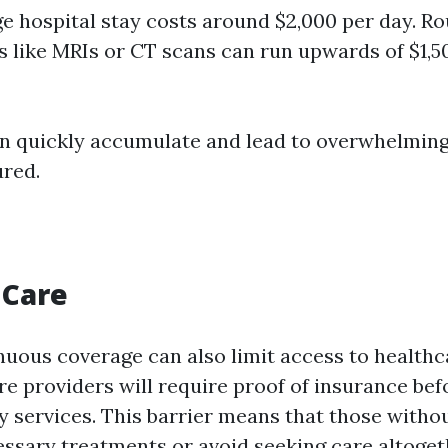
e hospital stay costs around $2,000 per day. Ro
 like MRIs or CT scans can run upwards of $1,5
n quickly accumulate and lead to overwhelming
red.
 Care
nuous coverage can also limit access to healthc
e providers will require proof of insurance bef
services. This barrier means that those witho
ssary treatments or avoid seeking care altoget