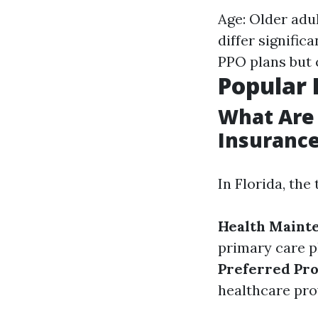
Age: Older adu
differ signifi
PPO plans but c
Popular 
What Are
Insurance
In Florida, th
Health Maint
primary care ph
Preferred Pro
healthcare pro