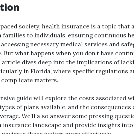
tion
-paced society, health insurance is a topic that 
 families to individuals, ensuring continuous h
or accessing necessary medical services and saf
re. But what happens when you don’t have conti
article dives deep into the implications of lack
icularly in Florida, where specific regulations 
 complicate matters.
sive guide will explore the costs associated wi
 types of plans available, and the consequences 
verage. We’ll also answer some pressing questi
th insurance landscape and provide insights int
 navigate these waters more effectively.