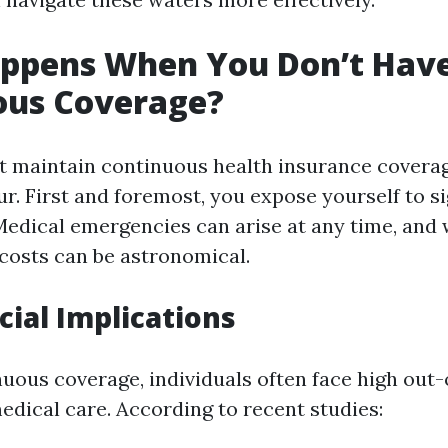
ppens When You Don’t Hav
ous Coverage?
 maintain continuous health insurance coverag
r. First and foremost, you expose yourself to si
 Medical emergencies can arise at any time, and
 costs can be astronomical.
cial Implications
uous coverage, individuals often face high out
edical care. According to recent studies: