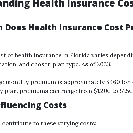
nding Health Insurance Cos
 Does Health Insurance Cost P
st of health insurance in Florida varies dependi
cation, and chosen plan type. As of 2023:
e monthly premium is approximately $460 for a
ly plan, premiums can range from $1,200 to $1,5
nfluencing Costs
 contribute to these varying costs: