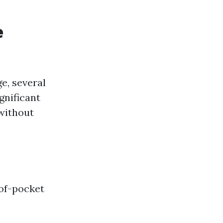
e
e, several
gnificant
 without
-of-pocket