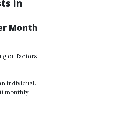
ts in
er Month
ng on factors
n individual.
00 monthly.