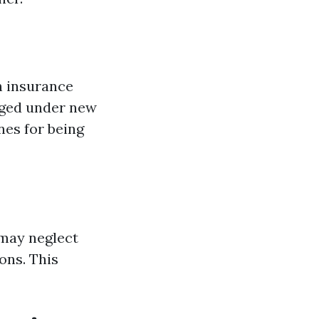
h insurance
nged under new
ines for being
 may neglect
ons. This