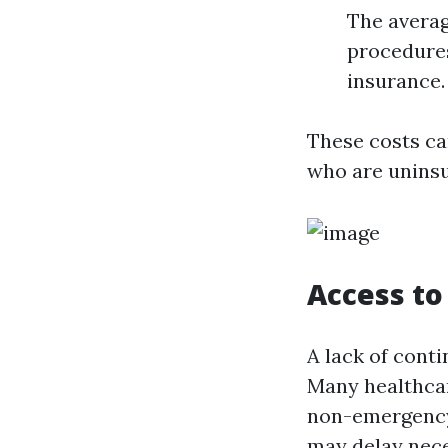
The averag
procedures
insurance.
These costs ca
who are uninsu
Access to
A lack of conti
Many healthcar
non-emergency 
may delay nece