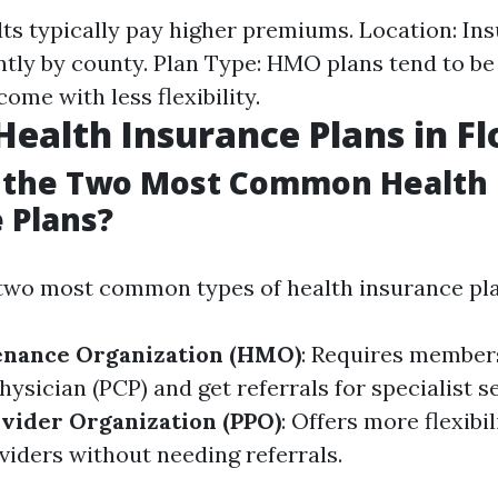
lts typically pay higher premiums. Location: In
cantly by county. Plan Type: HMO plans tend to b
ome with less flexibility.
Health Insurance Plans in Fl
 the Two Most Common Health
 Plans?
e two most common types of health insurance pla
enance Organization (HMO)
: Requires member
ysician (PCP) and get referrals for specialist se
vider Organization (PPO)
: Offers more flexibi
viders without needing referrals.