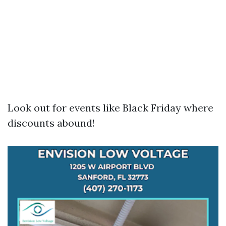
Look out for events like Black Friday where
discounts abound!