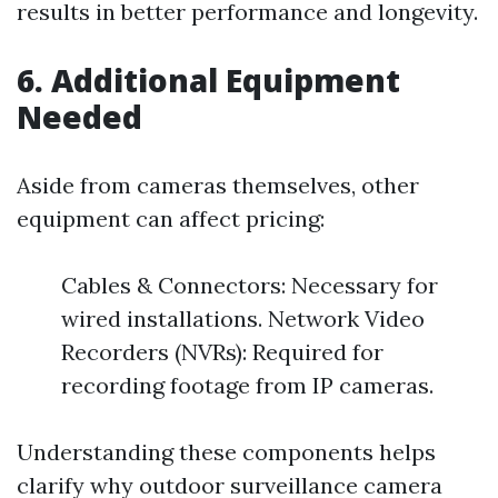
results in better performance and longevity.
6. Additional Equipment
Needed
Aside from cameras themselves, other
equipment can affect pricing:
Cables & Connectors: Necessary for
wired installations. Network Video
Recorders (NVRs): Required for
recording footage from IP cameras.
Understanding these components helps
clarify why outdoor surveillance camera