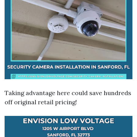
Taking advantage here could save hundreds
off original retail pricing!