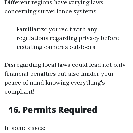
Different regions have varying laws
concerning surveillance systems:
Familiarize yourself with any
regulations regarding privacy before
installing cameras outdoors!
Disregarding local laws could lead not only
financial penalties but also hinder your
peace of mind knowing everything's
compliant!
16. Permits Required
In some cases: