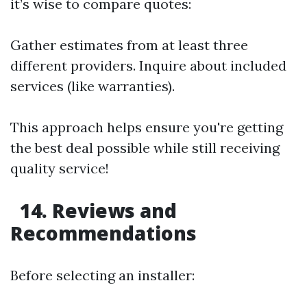
it’s wise to compare quotes:
Gather estimates from at least three
different providers. Inquire about included
services (like warranties).
This approach helps ensure you're getting
the best deal possible while still receiving
quality service!
14. Reviews and
Recommendations
Before selecting an installer: