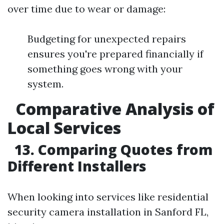
over time due to wear or damage:
Budgeting for unexpected repairs
ensures you're prepared financially if
something goes wrong with your
system.
Comparative Analysis of
Local Services
13. Comparing Quotes from
Different Installers
When looking into services like residential
security camera installation in Sanford FL,