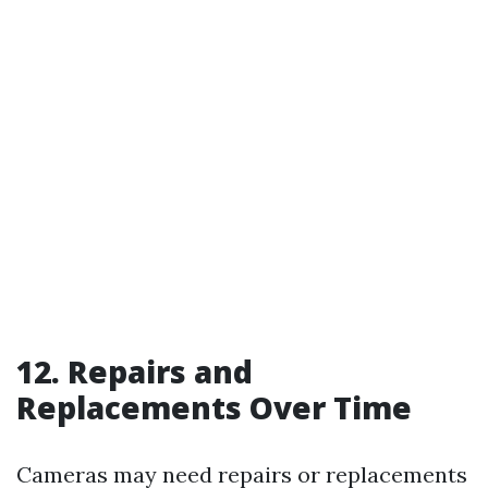
12. Repairs and
Replacements Over Time
Cameras may need repairs or replacements