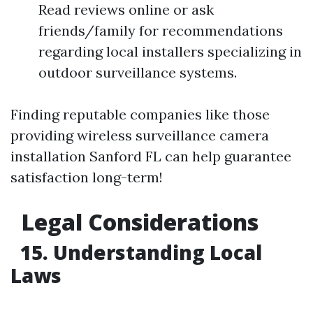
Read reviews online or ask
friends/family for recommendations
regarding local installers specializing in
outdoor surveillance systems.
Finding reputable companies like those
providing wireless surveillance camera
installation Sanford FL can help guarantee
satisfaction long-term!
Legal Considerations
15. Understanding Local
Laws