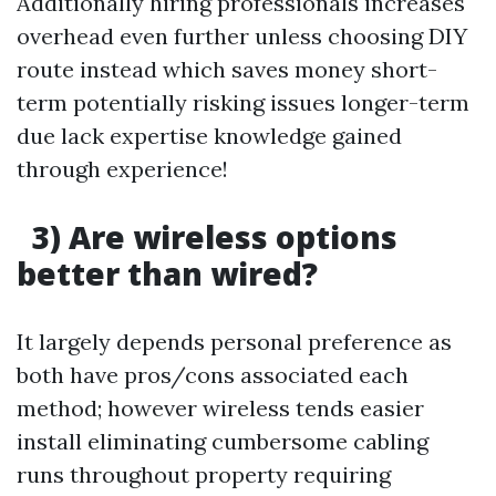
Additionally hiring professionals increases
overhead even further unless choosing DIY
route instead which saves money short-
term potentially risking issues longer-term
due lack expertise knowledge gained
through experience!
3) Are wireless options
better than wired?
It largely depends personal preference as
both have pros/cons associated each
method; however wireless tends easier
install eliminating cumbersome cabling
runs throughout property requiring