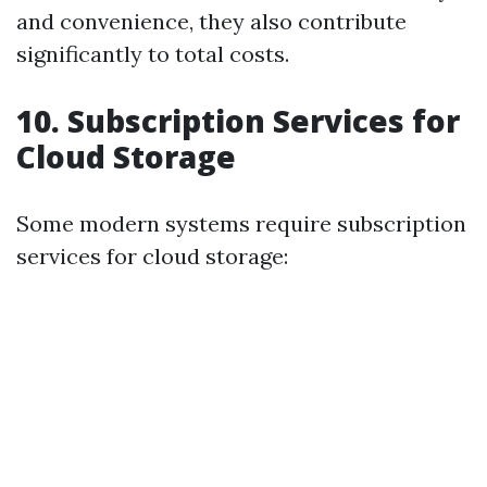
and convenience, they also contribute
significantly to total costs.
10. Subscription Services for
Cloud Storage
Some modern systems require subscription
services for cloud storage: