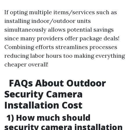
If opting multiple items/services such as
installing indoor/outdoor units
simultaneously allows potential savings
since many providers offer package deals!
Combining efforts streamlines processes
reducing labor hours too making everything
cheaper overall!
FAQs About Outdoor
Security Camera
Installation Cost
1) How much should
security camera installation