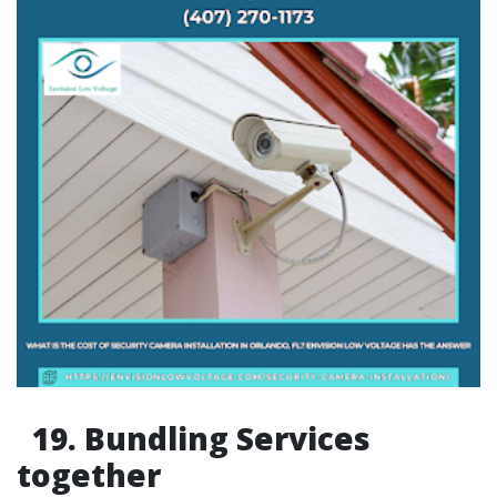
19. Bundling Services
together