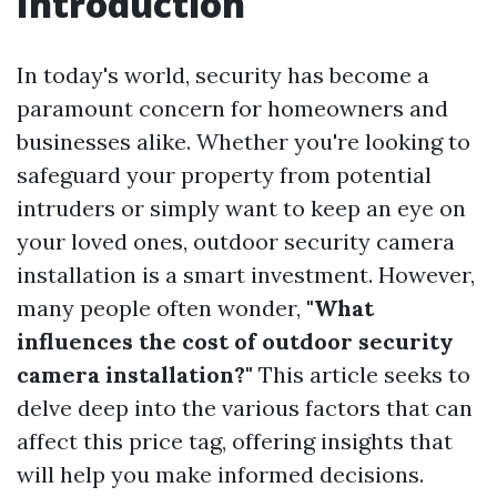
Introduction
In today's world, security has become a
paramount concern for homeowners and
businesses alike. Whether you're looking to
safeguard your property from potential
intruders or simply want to keep an eye on
your loved ones, outdoor security camera
installation is a smart investment. However,
many people often wonder,
"What
influences the cost of outdoor security
camera installation?"
This article seeks to
delve deep into the various factors that can
affect this price tag, offering insights that
will help you make informed decisions.