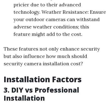
pricier due to their advanced
technology. Weather Resistance: Ensure
your outdoor cameras can withstand
adverse weather conditions; this
feature might add to the cost.
These features not only enhance security
but also influence how much should
security camera installation cost?
Installation Factors
3. DIY vs Professional
Installation