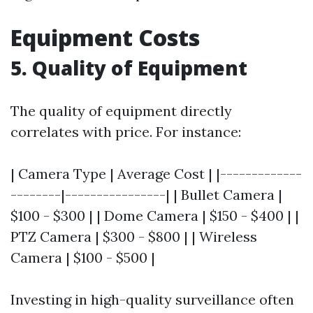
Equipment Costs
5. Quality of Equipment
The quality of equipment directly
correlates with price. For instance:
| Camera Type | Average Cost | |-------------
--------|----------------| | Bullet Camera |
$100 - $300 | | Dome Camera | $150 - $400 | |
PTZ Camera | $300 - $800 | | Wireless
Camera | $100 - $500 |
Investing in high-quality surveillance often