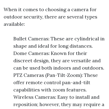
When it comes to choosing a camera for
outdoor security, there are several types
available:
Bullet Cameras: These are cylindrical in
shape and ideal for long distances.
Dome Cameras: Known for their
discreet design, they are versatile and
can be used both indoors and outdoors.
PTZ Cameras (Pan-Tilt-Zoom): These
offer remote control pan-and-tilt
capabilities with zoom features.
Wireless Cameras: Easy to install and
reposition; however, they may require a