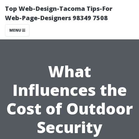
Top Web-Design-Tacoma Tips-For
Web-Page-Designers 98349 7508
MENU
What
Influences the
Cost of Outdoor
Security