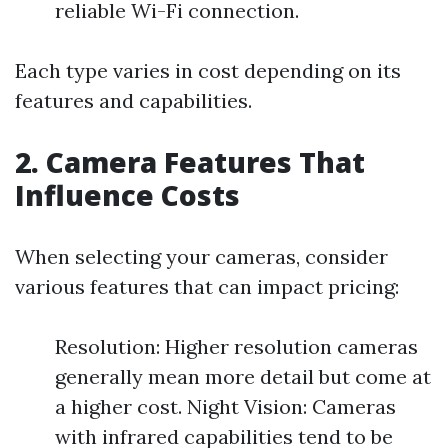
reliable Wi-Fi connection.
Each type varies in cost depending on its
features and capabilities.
2. Camera Features That
Influence Costs
When selecting your cameras, consider
various features that can impact pricing:
Resolution: Higher resolution cameras
generally mean more detail but come at
a higher cost. Night Vision: Cameras
with infrared capabilities tend to be