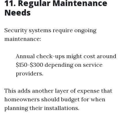
11. Regular Maintenance
Needs
Security systems require ongoing
maintenance:
Annual check-ups might cost around
$150-$300 depending on service
providers.
This adds another layer of expense that
homeowners should budget for when
planning their installations.