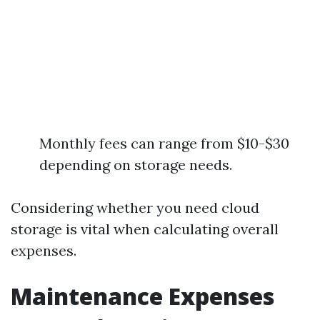
Monthly fees can range from $10-$30
depending on storage needs.
Considering whether you need cloud
storage is vital when calculating overall
expenses.
Maintenance Expenses