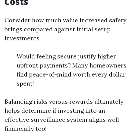
Costs
Consider how much value increased safety
brings compared against initial setup
investments:
Would feeling secure justify higher
upfront payments? Many homeowners
find peace-of-mind worth every dollar
spent!
Balancing risks versus rewards ultimately
helps determine if investing into an
effective surveillance system aligns well
financially too!