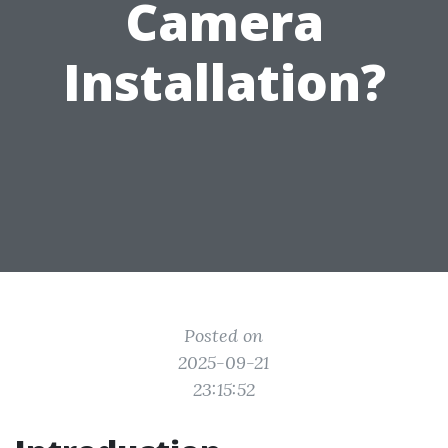
Camera
Installation?
Posted on
2025-09-21
23:15:52