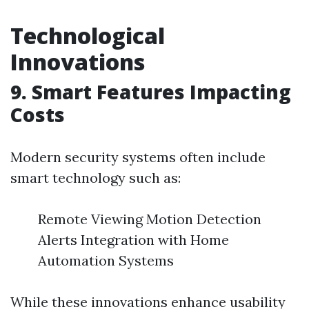
Technological
Innovations
9. Smart Features Impacting
Costs
Modern security systems often include
smart technology such as:
Remote Viewing Motion Detection
Alerts Integration with Home
Automation Systems
While these innovations enhance usability