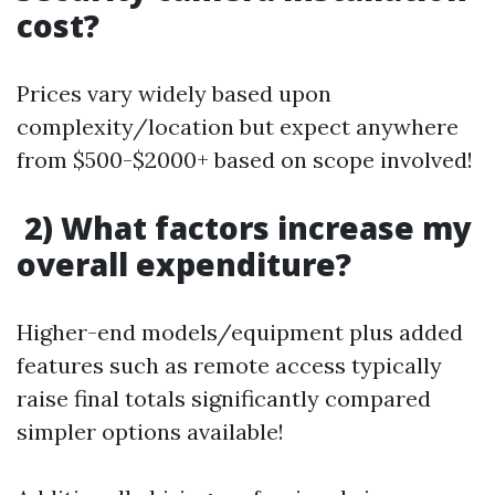
cost?
Prices vary widely based upon
complexity/location but expect anywhere
from $500-$2000+ based on scope involved!
2) What factors increase my
overall expenditure?
Higher-end models/equipment plus added
features such as remote access typically
raise final totals significantly compared
simpler options available!