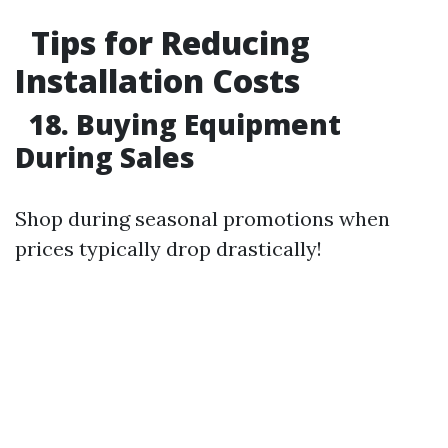
Tips for Reducing
Installation Costs
18. Buying Equipment
During Sales
Shop during seasonal promotions when
prices typically drop drastically!