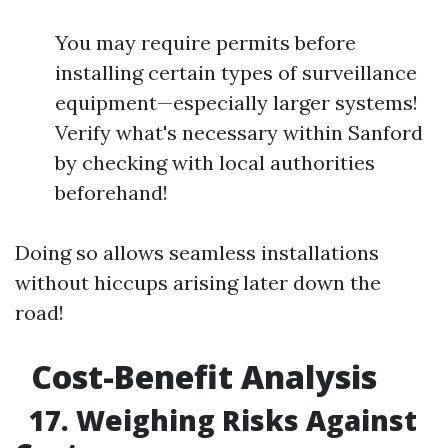
You may require permits before
installing certain types of surveillance
equipment—especially larger systems!
Verify what's necessary within Sanford
by checking with local authorities
beforehand!
Doing so allows seamless installations
without hiccups arising later down the
road!
Cost-Benefit Analysis
17. Weighing Risks Against