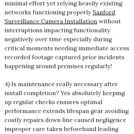
minimal effort yet relying heavily existing
networks functioning properly
Sanford
Surveillance Camera Installation
without
interruptions impacting functionality
negatively over time especially during
critical moments needing immediate access
recorded footage captured prior incidents
happening around premises regularly!
4) Is maintenance really necessary after
install completion? Yes absolutely keeping
up regular checks ensures optimal
performance extends lifespan gear avoiding
costly repairs down line caused negligence
improper care taken beforehand leading