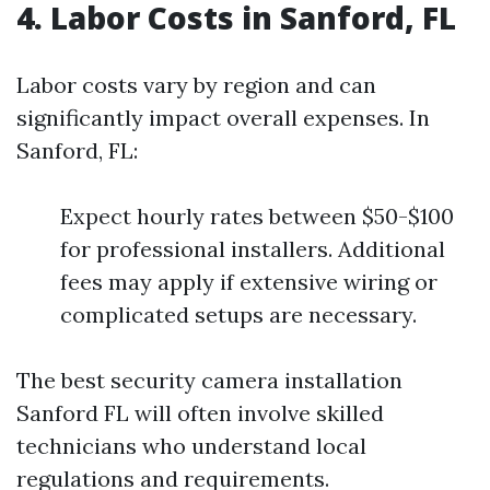
4. Labor Costs in Sanford, FL
Labor costs vary by region and can
significantly impact overall expenses. In
Sanford, FL:
Expect hourly rates between $50-$100
for professional installers. Additional
fees may apply if extensive wiring or
complicated setups are necessary.
The best security camera installation
Sanford FL will often involve skilled
technicians who understand local
regulations and requirements.