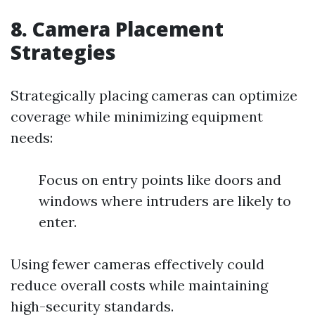
8. Camera Placement
Strategies
Strategically placing cameras can optimize
coverage while minimizing equipment
needs:
Focus on entry points like doors and
windows where intruders are likely to
enter.
Using fewer cameras effectively could
reduce overall costs while maintaining
high-security standards.