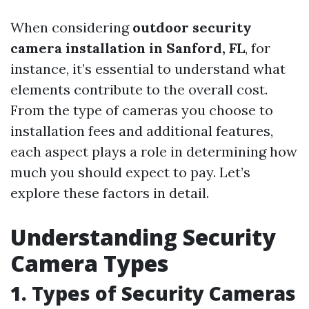
When considering
outdoor security
camera installation in Sanford, FL
, for
instance, it’s essential to understand what
elements contribute to the overall cost.
From the type of cameras you choose to
installation fees and additional features,
each aspect plays a role in determining how
much you should expect to pay. Let’s
explore these factors in detail.
Understanding Security
Camera Types
1. Types of Security Cameras