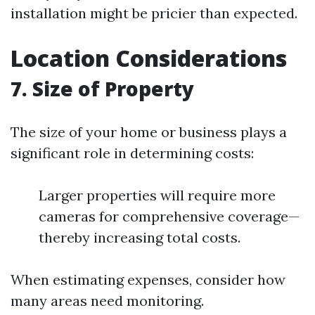
installation might be pricier than expected.
Location Considerations
7. Size of Property
The size of your home or business plays a
significant role in determining costs:
Larger properties will require more
cameras for comprehensive coverage—
thereby increasing total costs.
When estimating expenses, consider how
many areas need monitoring.