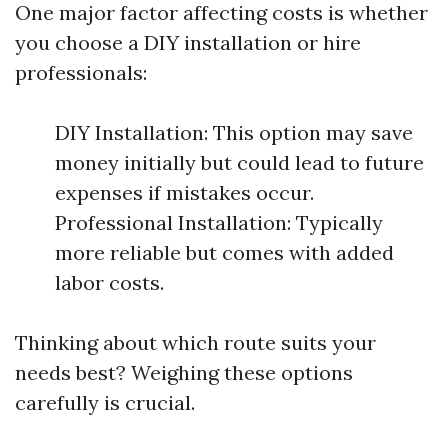
One major factor affecting costs is whether
you choose a DIY installation or hire
professionals:
DIY Installation: This option may save
money initially but could lead to future
expenses if mistakes occur.
Professional Installation: Typically
more reliable but comes with added
labor costs.
Thinking about which route suits your
needs best? Weighing these options
carefully is crucial.