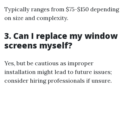
Typically ranges from $75-$150 depending
on size and complexity.
3. Can I replace my window
screens myself?
Yes, but be cautious as improper
installation might lead to future issues;
consider hiring professionals if unsure.