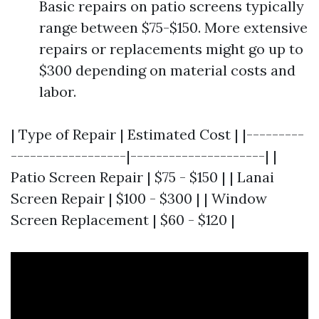
Basic repairs on patio screens typically
range between $75-$150. More extensive
repairs or replacements might go up to
$300 depending on material costs and
labor.
| Type of Repair | Estimated Cost | |---------
------------------|---------------------| |
Patio Screen Repair | $75 - $150 | | Lanai
Screen Repair | $100 - $300 | | Window
Screen Replacement | $60 - $120 |