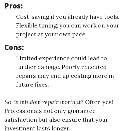
Pros:
Cost-saving if you already have tools.
Flexible timing; you can work on your
project at your own pace.
Cons:
Limited experience could lead to
further damage. Poorly executed
repairs may end up costing more in
future fixes.
So,
is window repair worth it
? Often yes!
Professionals not only guarantee
satisfaction but also ensure that your
investment lasts longer.