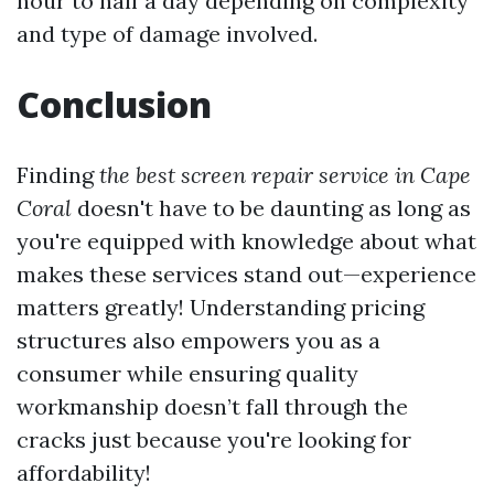
hour to half a day depending on complexity
and type of damage involved.
Conclusion
Finding
the best screen repair service in Cape
Coral
doesn't have to be daunting as long as
you're equipped with knowledge about what
makes these services stand out—experience
matters greatly! Understanding pricing
structures also empowers you as a
consumer while ensuring quality
workmanship doesn’t fall through the
cracks just because you're looking for
affordability!