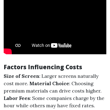
Factors Influencing Costs
Size of Screen
: Larger screens naturally
cost more.
Material Choice
: Choosing
premium materials can drive costs higher.
Labor Fees
: Some companies charge by the
hour while others may have fixed rates.