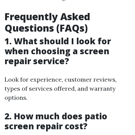
Frequently Asked
Questions (FAQs)
1. What should I look for
when choosing a screen
repair service?
Look for experience, customer reviews,
types of services offered, and warranty
options.
2. How much does patio
screen repair cost?