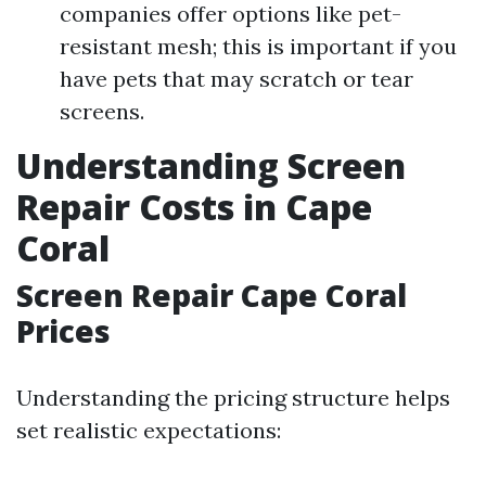
companies offer options like pet-
resistant mesh; this is important if you
have pets that may scratch or tear
screens.
Understanding Screen
Repair Costs in Cape
Coral
Screen Repair Cape Coral
Prices
Understanding the pricing structure helps
set realistic expectations: