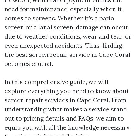
need for maintenance, especially when it
comes to screens. Whether it’s a patio
screen or a lanai screen, damage can occur
due to weather conditions, wear and tear, or
even unexpected accidents. Thus, finding
the best screen repair service in Cape Coral
becomes crucial.
In this comprehensive guide, we will
explore everything you need to know about
screen repair services in Cape Coral. From
understanding what makes a service stand
out to pricing details and FAQs, we aim to
equip you with all the knowledge necessary