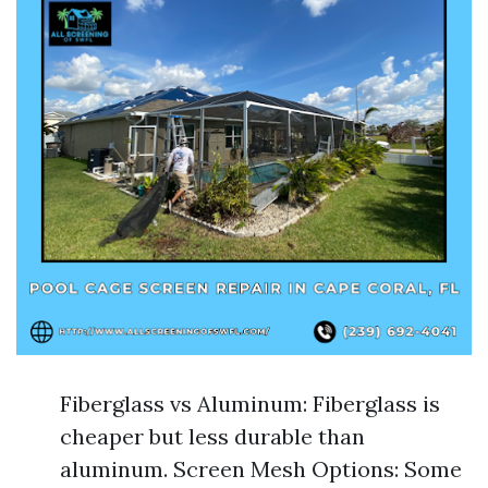
Fiberglass vs Aluminum: Fiberglass is
cheaper but less durable than
aluminum. Screen Mesh Options: Some