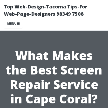
Top Web-Design-Tacoma Tips-For
Web-Page-Designers 98349 7508
MENU
What Makes
the Best Screen
Repair Service
in Cape Coral?