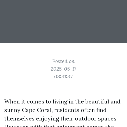
Posted on
2025-05-17
03:31:37
When it comes to living in the beautiful and
sunny Cape Coral, residents often find
themselves enjoying their outdoor spaces.
However, with that enjoyment comes the