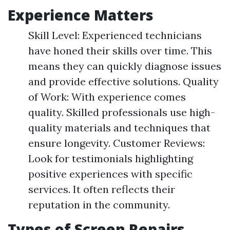
Experience Matters
Skill Level: Experienced technicians
have honed their skills over time. This
means they can quickly diagnose issues
and provide effective solutions. Quality
of Work: With experience comes
quality. Skilled professionals use high-
quality materials and techniques that
ensure longevity. Customer Reviews:
Look for testimonials highlighting
positive experiences with specific
services. It often reflects their
reputation in the community.
Types of Screen Repairs