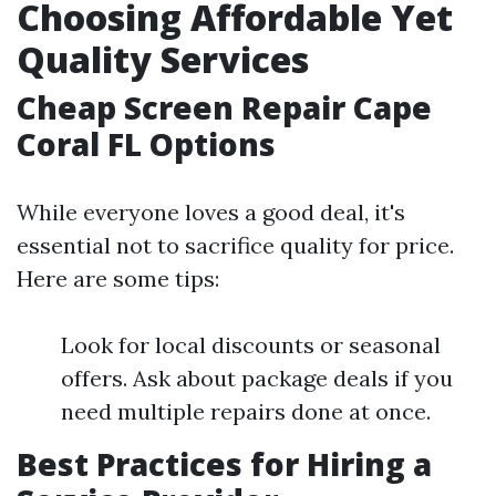
Choosing Affordable Yet
Quality Services
Cheap Screen Repair Cape
Coral FL Options
While everyone loves a good deal, it's
essential not to sacrifice quality for price.
Here are some tips:
Look for local discounts or seasonal
offers. Ask about package deals if you
need multiple repairs done at once.
Best Practices for Hiring a