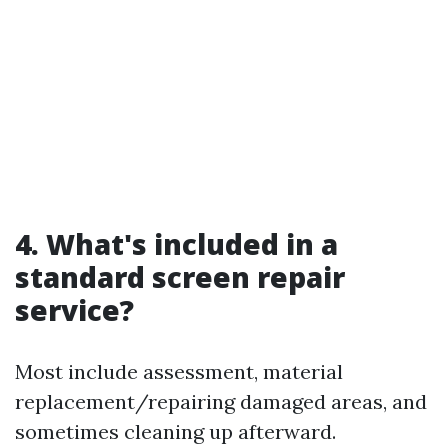
4. What's included in a
standard screen repair
service?
Most include assessment, material
replacement/repairing damaged areas, and
sometimes cleaning up afterward.