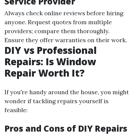
Service Provider
Always check online reviews before hiring
anyone. Request quotes from multiple
providers; compare them thoroughly.
Ensure they offer warranties on their work.
DIY vs Professional
Repairs: Is Window
Repair Worth It?
If you're handy around the house, you might
wonder if tackling repairs yourself is
feasible:
Pros and Cons of DIY Repairs