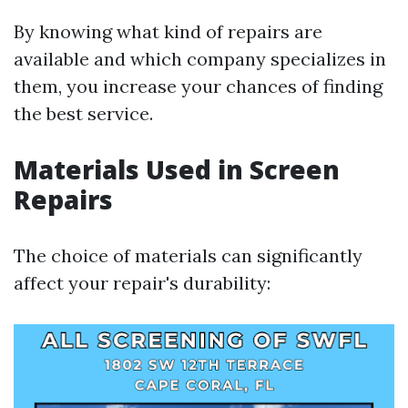
By knowing what kind of repairs are
available and which company specializes in
them, you increase your chances of finding
the best service.
Materials Used in Screen
Repairs
The choice of materials can significantly
affect your repair's durability: