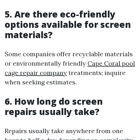
5. Are there eco-friendly
options available for screen
materials?
Some companies offer recyclable materials
or environmentally friendly
Cape Coral pool
cage repair company
treatments; inquire
when seeking estimates.
6. How long do screen
repairs usually take?
Repairs usually take anywhere from one