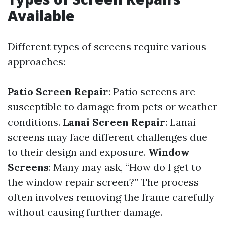
Available
Different types of screens require various
approaches:
Patio Screen Repair
: Patio screens are
susceptible to damage from pets or weather
conditions.
Lanai Screen Repair
: Lanai
screens may face different challenges due
to their design and exposure.
Window
Screens
: Many may ask, “How do I get to
the window repair screen?” The process
often involves removing the frame carefully
without causing further damage.