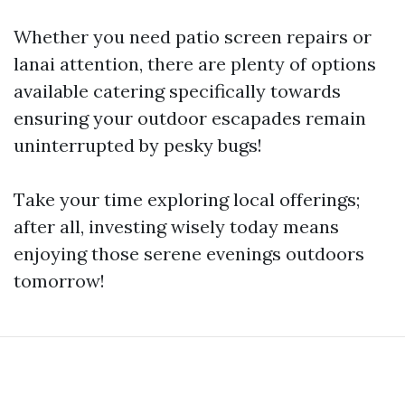
Whether you need patio screen repairs or
lanai attention, there are plenty of options
available catering specifically towards
ensuring your outdoor escapades remain
uninterrupted by pesky bugs!
Take your time exploring local offerings;
after all, investing wisely today means
enjoying those serene evenings outdoors
tomorrow!