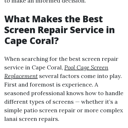
to make an informed decision.
What Makes the Best
Screen Repair Service in
Cape Coral?
When searching for the best screen repair
service in Cape Coral,
Pool Cage Screen
Replacement
several factors come into play.
First and foremost is experience. A
seasoned professional knows how to handle
different types of screens — whether it’s a
simple patio screen repair or more complex
lanai screen repairs.