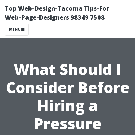
Top Web-Design-Tacoma Tips-For
Web-Page-Designers 98349 7508
MENU
What Should I
Consider Before
Hiring a
Pressure