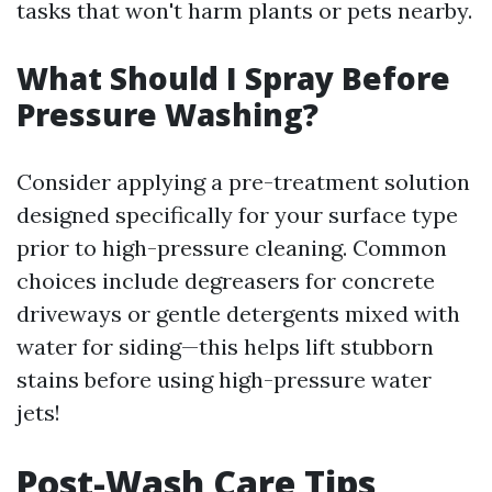
tasks that won't harm plants or pets nearby.
What Should I Spray Before
Pressure Washing?
Consider applying a pre-treatment solution
designed specifically for your surface type
prior to high-pressure cleaning. Common
choices include degreasers for concrete
driveways or gentle detergents mixed with
water for siding—this helps lift stubborn
stains before using high-pressure water
jets!
Post-Wash Care Tips