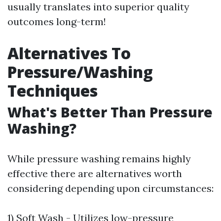
usually translates into superior quality
outcomes long-term!
Alternatives To
Pressure/Washing
Techniques
What's Better Than Pressure
Washing?
While pressure washing remains highly
effective there are alternatives worth
considering depending upon circumstances:
1) Soft Wash - Utilizes low-pressure