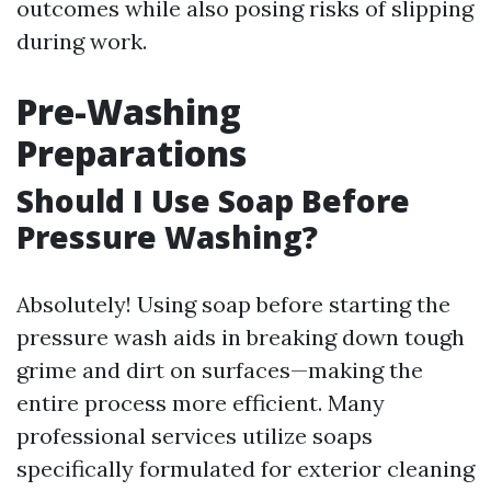
outcomes while also posing risks of slipping
during work.
Pre-Washing
Preparations
Should I Use Soap Before
Pressure Washing?
Absolutely! Using soap before starting the
pressure wash aids in breaking down tough
grime and dirt on surfaces—making the
entire process more efficient. Many
professional services utilize soaps
specifically formulated for exterior cleaning