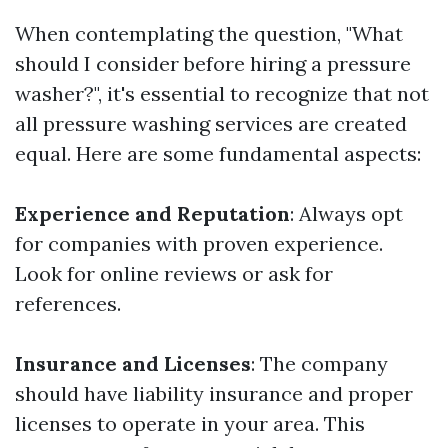
When contemplating the question, "What
should I consider before hiring a pressure
washer?", it's essential to recognize that not
all pressure washing services are created
equal. Here are some fundamental aspects:
Experience and Reputation
: Always opt
for companies with proven experience.
Look for online reviews or ask for
references.
Insurance and Licenses
: The company
should have liability insurance and proper
licenses to operate in your area. This