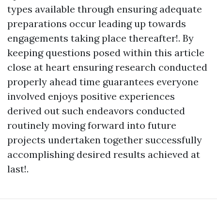
types available through ensuring adequate
preparations occur leading up towards
engagements taking place thereafter!. By
keeping questions posed within this article
close at heart ensuring research conducted
properly ahead time guarantees everyone
involved enjoys positive experiences
derived out such endeavors conducted
routinely moving forward into future
projects undertaken together successfully
accomplishing desired results achieved at
last!.