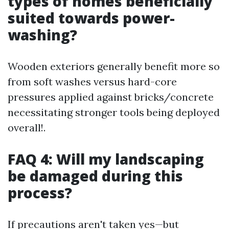
types of homes beneficially
suited towards power-
washing?
Wooden exteriors generally benefit more so
from soft washes versus hard-core
pressures applied against bricks/concrete
necessitating stronger tools being deployed
overall!.
FAQ 4: Will my landscaping
be damaged during this
process?
If precautions aren't taken yes—but