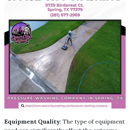
Equipment Quality
: The type of equipment