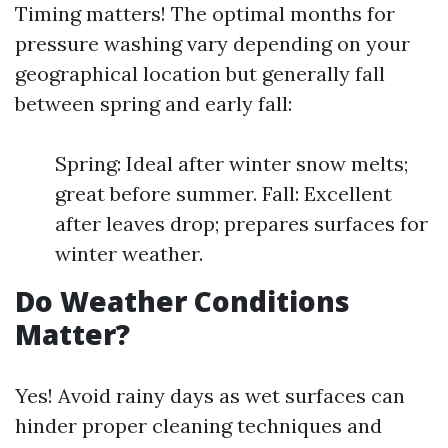
Timing matters! The optimal months for
pressure washing vary depending on your
geographical location but generally fall
between spring and early fall:
Spring: Ideal after winter snow melts;
great before summer. Fall: Excellent
after leaves drop; prepares surfaces for
winter weather.
Do Weather Conditions
Matter?
Yes! Avoid rainy days as wet surfaces can
hinder proper cleaning techniques and