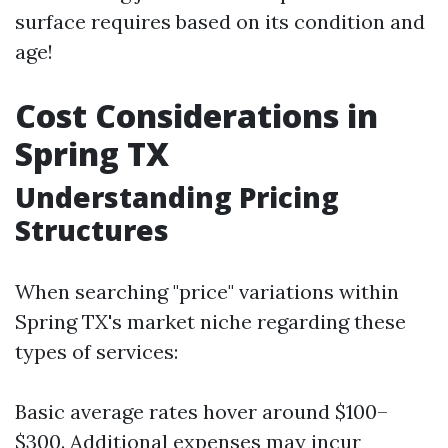
surface requires based on its condition and
age!
Cost Considerations in
Spring TX
Understanding Pricing
Structures
When searching "price" variations within
Spring TX's market niche regarding these
types of services:
Basic average rates hover around $100–
$300. Additional expenses may incur