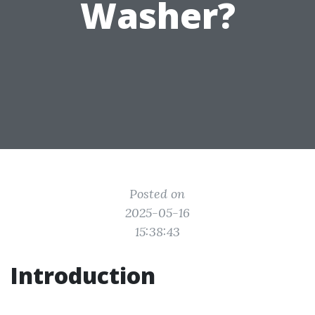
Washer?
Posted on
2025-05-16
15:38:43
Introduction