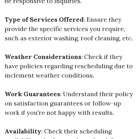
be responsive to inquiries.
Type of Services Offered
: Ensure they
provide the specific services you require,
such as exterior washing, roof cleaning, etc.
Weather Considerations
: Check if they
have policies regarding rescheduling due to
inclement weather conditions.
Work Guarantees
: Understand their policy
on satisfaction guarantees or follow-up
work if you're not happy with results.
Availability
: Check their scheduling