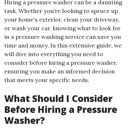
Hiring a pressure washer can be a daunting
task. Whether you're looking to spruce up
your home’s exterior, clean your driveway,
or wash your car, knowing what to look for
in a pressure washing service can save you
time and money. In this extensive guide, we
will dive into everything you need to
consider before hiring a pressure washer,
ensuring you make an informed decision
that meets your specific needs.
What Should I Consider
Before Hiring a Pressure
Washer?