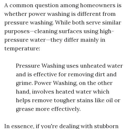
A common question among homeowners is
whether power washing is different from
pressure washing. While both serve similar
purposes—cleaning surfaces using high-
pressure water—they differ mainly in
temperature:
Pressure Washing uses unheated water
and is effective for removing dirt and
grime. Power Washing, on the other
hand, involves heated water which
helps remove tougher stains like oil or
grease more effectively.
In essence, if you're dealing with stubborn