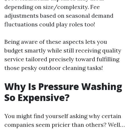
depending on size/complexity. Fee
adjustments based on seasonal demand
fluctuations could play roles too!
Being aware of these aspects lets you
budget smartly while still receiving quality
service tailored precisely toward fulfilling
those pesky outdoor cleaning tasks!
Why Is Pressure Washing
So Expensive?
You might find yourself asking why certain
companies seem pricier than others? Well…