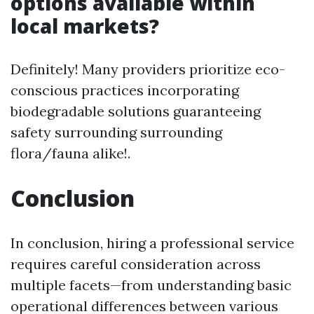
options available within
local markets?
Definitely! Many providers prioritize eco-
conscious practices incorporating
biodegradable solutions guaranteeing
safety surrounding surrounding
flora/fauna alike!.
Conclusion
In conclusion, hiring a professional service
requires careful consideration across
multiple facets—from understanding basic
operational differences between various