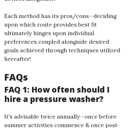
Each method has its pros/cons—deciding
upon which route provides best fit
ultimately hinges upon individual
preferences coupled alongside desired
goals achieved through techniques utilized
hereafter!
FAQs
FAQ 1: How often should I
hire a pressure washer?
It's advisable twice annually—once before
summer activities commence & once post-