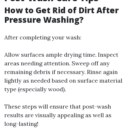
How to Get Rid of Dirt After
Pressure Washing?
After completing your wash:
Allow surfaces ample drying time. Inspect
areas needing attention. Sweep off any
remaining debris if necessary. Rinse again
lightly as needed based on surface material
type (especially wood).
These steps will ensure that post-wash
results are visually appealing as well as
long-lasting!