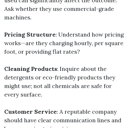
used can significantly affect the outcome.
Ask whether they use commercial-grade
machines.
Pricing Structure
: Understand how pricing
works—are they charging hourly, per square
foot, or providing flat rates?
Cleaning Products
: Inquire about the
detergents or eco-friendly products they
might use; not all chemicals are safe for
every surface.
Customer Service
: A reputable company
should have clear communication lines and