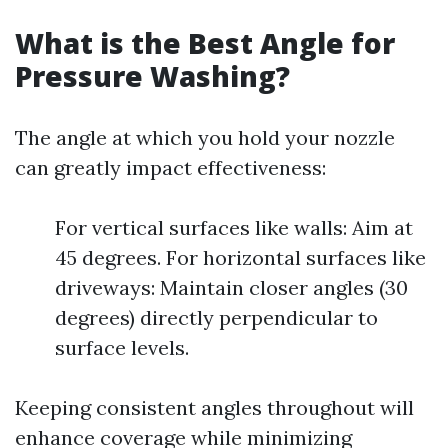
What is the Best Angle for
Pressure Washing?
The angle at which you hold your nozzle
can greatly impact effectiveness:
For vertical surfaces like walls: Aim at
45 degrees. For horizontal surfaces like
driveways: Maintain closer angles (30
degrees) directly perpendicular to
surface levels.
Keeping consistent angles throughout will
enhance coverage while minimizing