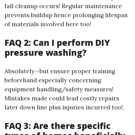
fall cleanup occurs! Regular maintenance
prevents buildup hence prolonging lifespan
of materials involved here too!
FAQ 2: Can I perform DIY
pressure washing?
Absolutely—but ensure proper training
beforehand especially concerning
equipment handling/safety measures!
Mistakes made could lead costly repairs
later down line plus injuries incurred too!.
FAQ 3: Are there specific