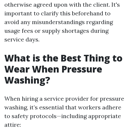
otherwise agreed upon with the client. It's
important to clarify this beforehand to
avoid any misunderstandings regarding
usage fees or supply shortages during
service days.
What is the Best Thing to
Wear When Pressure
Washing?
When hiring a service provider for pressure
washing, it’s essential that workers adhere
to safety protocols—including appropriate
attire: