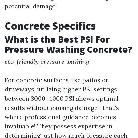
potential damage!
Concrete Specifics
What is the Best PSI For
Pressure Washing Concrete?
eco-friendly pressure washing
For concrete surfaces like patios or
driveways, utilizing higher PSI settings
between 3000–4000 PSI shows optimal
results without causing damage—that's
where professional guidance becomes
invaluable! They possess expertise in
determining just how much pressure each