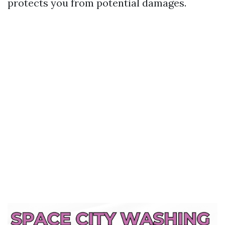
protects you from potential damages.