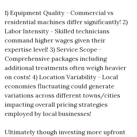
1) Equipment Quality - Commercial vs
residential machines differ significantly! 2)
Labor Intensity - Skilled technicians
command higher wages given their
expertise level! 3) Service Scope -
Comprehensive packages including
additional treatments often weigh heavier
on costs! 4) Location Variability - Local
economies fluctuating could generate
variations across different towns/cities
impacting overall pricing strategies
employed by local businesses!
Ultimately though investing more upfront