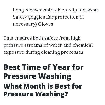
Long-sleeved shirts Non-slip footwear
Safety goggles Ear protection (if
necessary) Gloves
This ensures both safety from high-
pressure streams of water and chemical
exposure during cleaning processes.
Best Time of Year for
Pressure Washing
What Month is Best for
Pressure Washing?