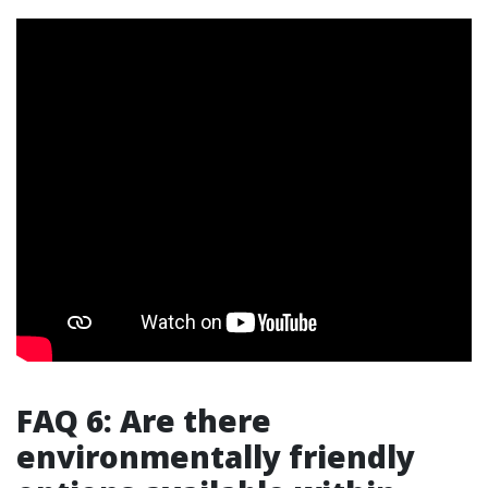
FAQ 6: Are there
environmentally friendly