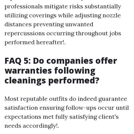
professionals mitigate risks substantially
utilizing coverings while adjusting nozzle
distances preventing unwanted
repercussions occurring throughout jobs
performed hereafter!.
FAQ 5: Do companies offer
warranties following
cleanings performed?
Most reputable outfits do indeed guarantee
satisfaction ensuring follow-ups occur until
expectations met fully satisfying client's
needs accordingly!.