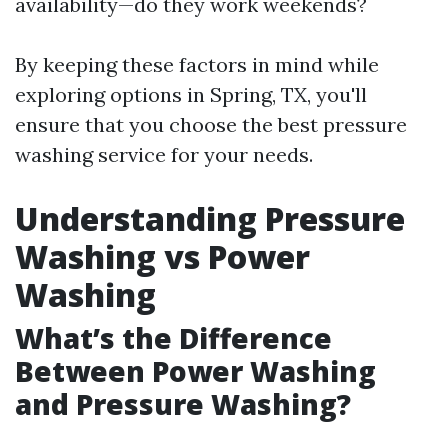
availability—do they work weekends?
By keeping these factors in mind while
exploring options in Spring, TX, you'll
ensure that you choose the best pressure
washing service for your needs.
Understanding Pressure
Washing vs Power
Washing
What’s the Difference
Between Power Washing
and Pressure Washing?