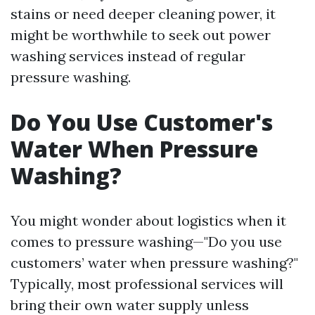
stains or need deeper cleaning power, it
might be worthwhile to seek out power
washing services instead of regular
pressure washing.
Do You Use Customer's
Water When Pressure
Washing?
You might wonder about logistics when it
comes to pressure washing—"Do you use
customers’ water when pressure washing?"
Typically, most professional services will
bring their own water supply unless