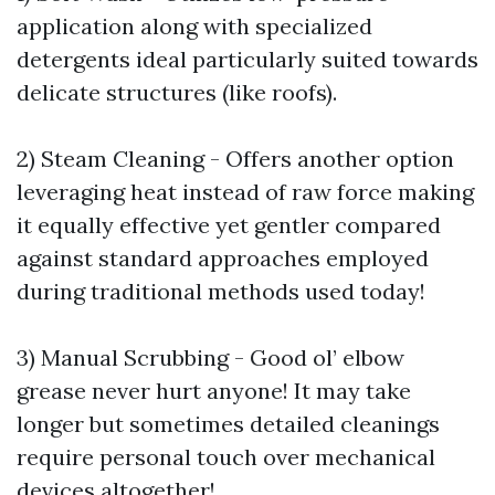
application along with specialized
detergents ideal particularly suited towards
delicate structures (like roofs).
2) Steam Cleaning - Offers another option
leveraging heat instead of raw force making
it equally effective yet gentler compared
against standard approaches employed
during traditional methods used today!
3) Manual Scrubbing - Good ol’ elbow
grease never hurt anyone! It may take
longer but sometimes detailed cleanings
require personal touch over mechanical
devices altogether!