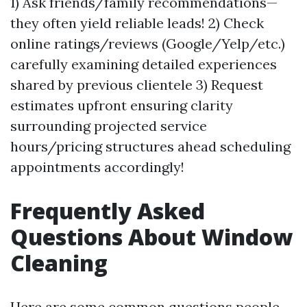
1) Ask friends/family recommendations—
they often yield reliable leads! 2) Check
online ratings/reviews (Google/Yelp/etc.)
carefully examining detailed experiences
shared by previous clientele 3) Request
estimates upfront ensuring clarity
surrounding projected service
hours/pricing structures ahead scheduling
appointments accordingly!
Frequently Asked
Questions About Window
Cleaning
Here are some common questions people