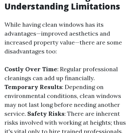
Understanding Limitations
While having clean windows has its
advantages—improved aesthetics and
increased property value—there are some
disadvantages too:
Costly Over Time
: Regular professional
cleanings can add up financially.
Temporary Results
: Depending on
environmental conditions, clean windows
may not last long before needing another
service.
Safety Risks
: There are inherent
risks involved with working at heights; thus
it's vital only to hire trained professionals.