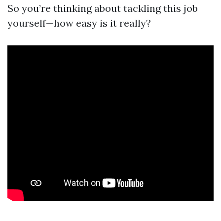
So you’re thinking about tackling this job
yourself—how easy is it really?