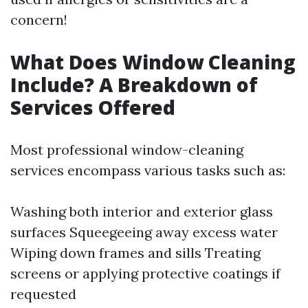
concern!
What Does Window Cleaning
Include? A Breakdown of
Services Offered
Most professional window-cleaning
services encompass various tasks such as:
Washing both interior and exterior glass
surfaces Squeegeeing away excess water
Wiping down frames and sills Treating
screens or applying protective coatings if
requested