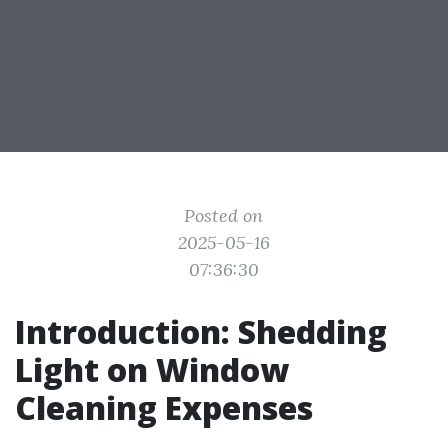
Posted on
2025-05-16
07:36:30
Introduction: Shedding
Light on Window
Cleaning Expenses