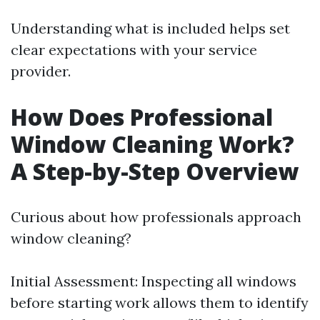
Understanding what is included helps set
clear expectations with your service
provider.
How Does Professional
Window Cleaning Work?
A Step-by-Step Overview
Curious about how professionals approach
window cleaning?
Initial Assessment: Inspecting all windows
before starting work allows them to identify