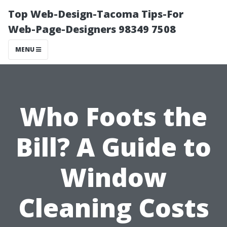
Top Web-Design-Tacoma Tips-For
Web-Page-Designers 98349 7508
MENU
Who Foots the
Bill? A Guide to
Window
Cleaning Costs