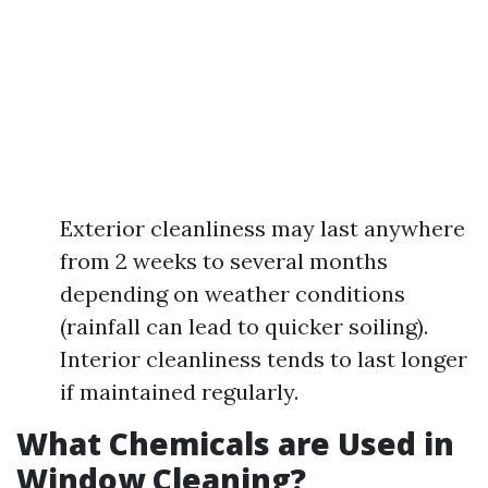
Exterior cleanliness may last anywhere
from 2 weeks to several months
depending on weather conditions
(rainfall can lead to quicker soiling).
Interior cleanliness tends to last longer
if maintained regularly.
What Chemicals are Used in
Window Cleaning?