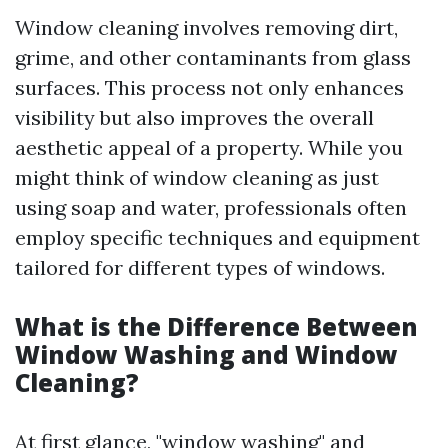
Window cleaning involves removing dirt,
grime, and other contaminants from glass
surfaces. This process not only enhances
visibility but also improves the overall
aesthetic appeal of a property. While you
might think of window cleaning as just
using soap and water, professionals often
employ specific techniques and equipment
tailored for different types of windows.
What is the Difference Between
Window Washing and Window
Cleaning?
At first glance, "window washing" and