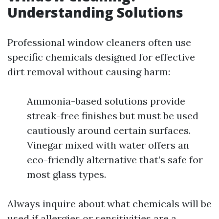
Understanding Solutions
Professional window cleaners often use
specific chemicals designed for effective
dirt removal without causing harm:
Ammonia-based solutions provide
streak-free finishes but must be used
cautiously around certain surfaces.
Vinegar mixed with water offers an
eco-friendly alternative that’s safe for
most glass types.
Always inquire about what chemicals will be
used if allergies or sensitivities are a