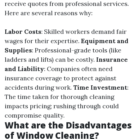
receive quotes from professional services.
Here are several reasons why:
Labor Costs
: Skilled workers demand fair
wages for their expertise.
Equipment and
Supplies
: Professional-grade tools (like
ladders and lifts) can be costly.
Insurance
and Liability
: Companies often need
insurance coverage to protect against
accidents during work.
Time Investment
:
The time taken for thorough cleaning
impacts pricing; rushing through could
compromise quality.
What are the Disadvantages
of Window Cleaning?