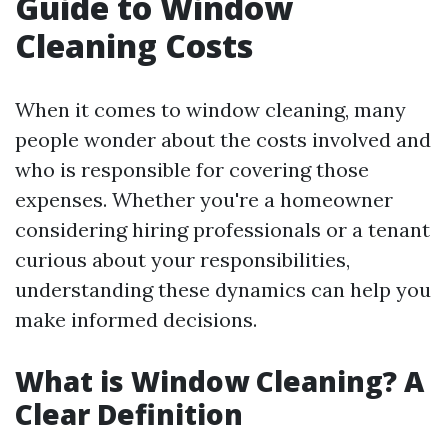
Guide to Window
Cleaning Costs
When it comes to window cleaning, many
people wonder about the costs involved and
who is responsible for covering those
expenses. Whether you're a homeowner
considering hiring professionals or a tenant
curious about your responsibilities,
understanding these dynamics can help you
make informed decisions.
What is Window Cleaning? A
Clear Definition