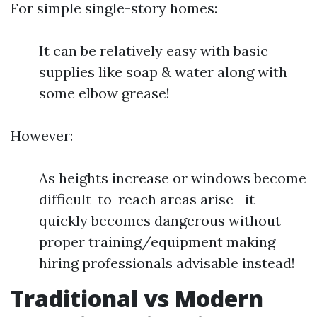
For simple single-story homes:
It can be relatively easy with basic
supplies like soap & water along with
some elbow grease!
However:
As heights increase or windows become
difficult-to-reach areas arise—it
quickly becomes dangerous without
proper training/equipment making
hiring professionals advisable instead!
Traditional vs Modern