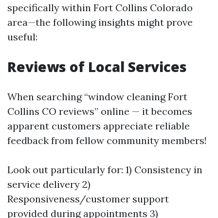
specifically within Fort Collins Colorado
area—the following insights might prove
useful:
Reviews of Local Services
When searching “window cleaning Fort
Collins CO reviews” online — it becomes
apparent customers appreciate reliable
feedback from fellow community members!
Look out particularly for: 1) Consistency in
service delivery 2)
Responsiveness/customer support
provided during appointments 3)