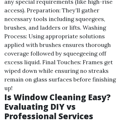
any special requirements (like high-rise
access). Preparation: They’ll gather
necessary tools including squeegees,
brushes, and ladders or lifts. Washing
Process: Using appropriate solutions
applied with brushes ensures thorough
coverage followed by squeegeeing off
excess liquid. Final Touches: Frames get
wiped down while ensuring no streaks
remain on glass surfaces before finishing
up!
Is Window Cleaning Easy?
Evaluating DIY vs
Professional Services