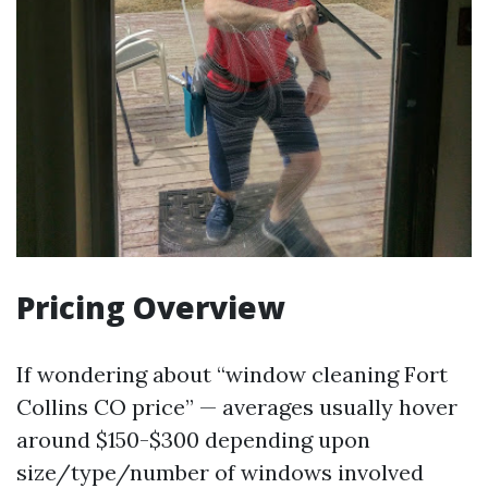
Pricing Overview
If wondering about “window cleaning Fort
Collins CO price” — averages usually hover
around $150-$300 depending upon
size/type/number of windows involved