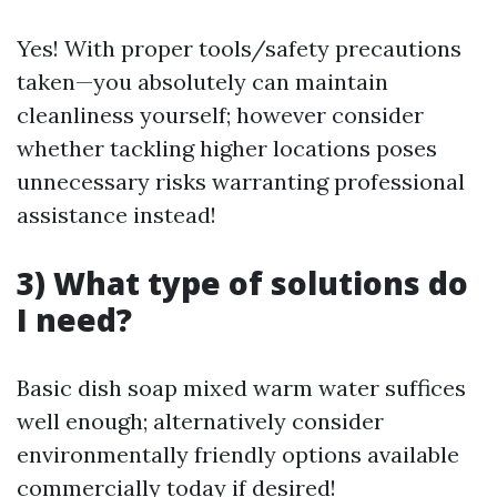
Yes! With proper tools/safety precautions
taken—you absolutely can maintain
cleanliness yourself; however consider
whether tackling higher locations poses
unnecessary risks warranting professional
assistance instead!
3) What type of solutions do
I need?
Basic dish soap mixed warm water suffices
well enough; alternatively consider
environmentally friendly options available
commercially today if desired!