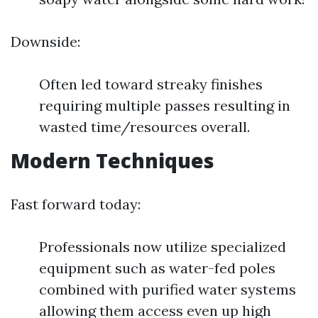
Downside:
Often led toward streaky finishes
requiring multiple passes resulting in
wasted time/resources overall.
Modern Techniques
Fast forward today:
Professionals now utilize specialized
equipment such as water-fed poles
combined with purified water systems
allowing them access even up high