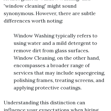
"window cleaning" might sound
synonymous. However, there are subtle
differences worth noting:
Window Washing typically refers to
using water and a mild detergent to
remove dirt from glass surfaces.
Window Cleaning, on the other hand,
encompasses a broader range of
services that may include squeegeeing,
polishing frames, treating screens, and
applying protective coatings.
Understanding this distinction can
influence your expectations when hiring