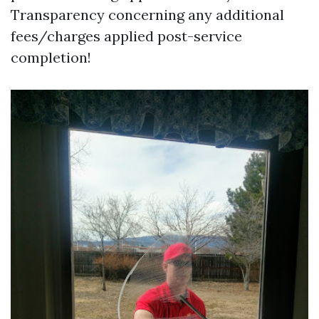
Transparency concerning any additional
fees/charges applied post-service
completion!