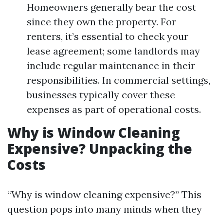
Homeowners generally bear the cost
since they own the property. For
renters, it’s essential to check your
lease agreement; some landlords may
include regular maintenance in their
responsibilities. In commercial settings,
businesses typically cover these
expenses as part of operational costs.
Why is Window Cleaning
Expensive? Unpacking the
Costs
“Why is window cleaning expensive?” This
question pops into many minds when they