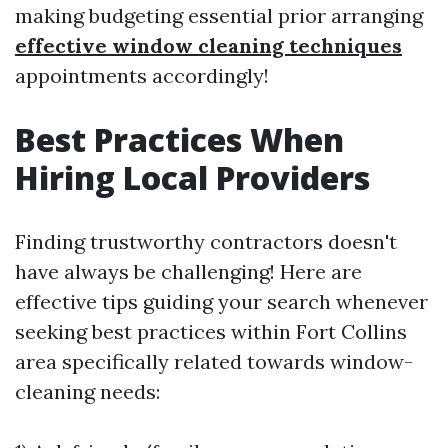
making budgeting essential prior arranging
effective window cleaning techniques
appointments accordingly!
Best Practices When
Hiring Local Providers
Finding trustworthy contractors doesn't
have always be challenging! Here are
effective tips guiding your search whenever
seeking best practices within Fort Collins
area specifically related towards window-
cleaning needs: