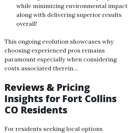
while minimizing environmental impact
along with delivering superior results
overall!
This ongoing evolution showcases why
choosing experienced pros remains
paramount especially when considering
costs associated therein…
Reviews & Pricing
Insights for Fort Collins
CO Residents
For residents seeking local options