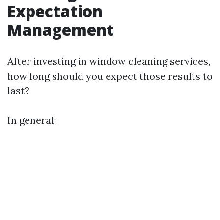
Expectation
Management
After investing in window cleaning services,
how long should you expect those results to
last?
In general: