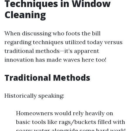
Techniques in Window
Cleaning
When discussing who foots the bill
regarding techniques utilized today versus
traditional methods—it’s apparent
innovation has made waves here too!
Traditional Methods
Historically speaking:
Homeowners would rely heavily on
basic tools like rags/buckets filled with
soapy water alongside some hard work!