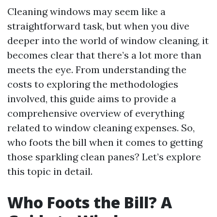
Cleaning windows may seem like a
straightforward task, but when you dive
deeper into the world of window cleaning, it
becomes clear that there’s a lot more than
meets the eye. From understanding the
costs to exploring the methodologies
involved, this guide aims to provide a
comprehensive overview of everything
related to window cleaning expenses. So,
who foots the bill when it comes to getting
those sparkling clean panes? Let’s explore
this topic in detail.
Who Foots the Bill? A