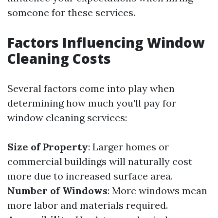
someone for these services.
Factors Influencing Window
Cleaning Costs
Several factors come into play when
determining how much you'll pay for
window cleaning services:
Size of Property
: Larger homes or
commercial buildings will naturally cost
more due to increased surface area.
Number of Windows
: More windows mean
more labor and materials required.