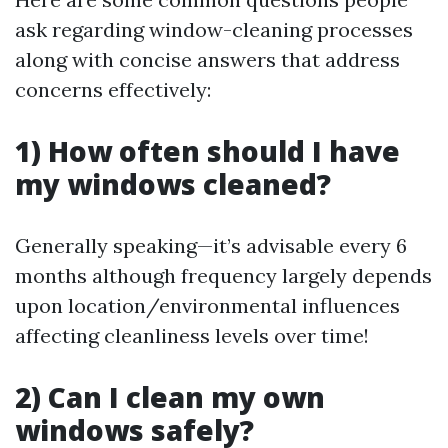
ask regarding window-cleaning processes
along with concise answers that address
concerns effectively:
1) How often should I have
my windows cleaned?
Generally speaking—it’s advisable every 6
months although frequency largely depends
upon location/environmental influences
affecting cleanliness levels over time!
2) Can I clean my own
windows safely?