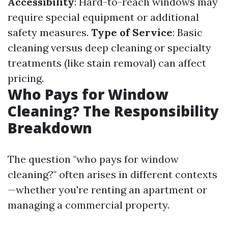
Accessibility
: Hard-to-reach windows may
require special equipment or additional
safety measures.
Type of Service
: Basic
cleaning versus deep cleaning or specialty
treatments (like stain removal) can affect
pricing.
Who Pays for Window
Cleaning? The Responsibility
Breakdown
The question "who pays for window
cleaning?" often arises in different contexts
—whether you're renting an apartment or
managing a commercial property.