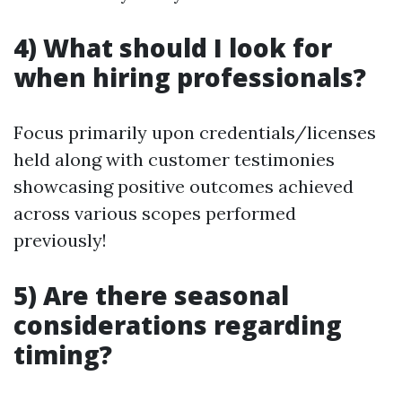
4) What should I look for
when hiring professionals?
Focus primarily upon credentials/licenses
held along with customer testimonies
showcasing positive outcomes achieved
across various scopes performed
previously!
5) Are there seasonal
considerations regarding
timing?