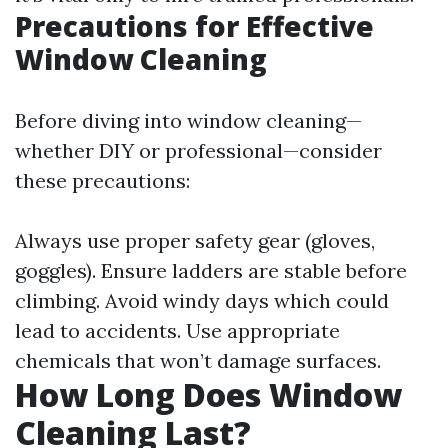
Precautions for Effective
Window Cleaning
Before diving into window cleaning—
whether DIY or professional—consider
these precautions:
Always use proper safety gear (gloves,
goggles). Ensure ladders are stable before
climbing. Avoid windy days which could
lead to accidents. Use appropriate
chemicals that won’t damage surfaces.
How Long Does Window
Cleaning Last?