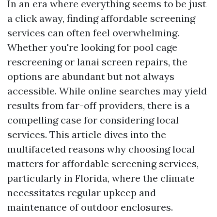
In an era where everything seems to be just
a click away, finding affordable screening
services can often feel overwhelming.
Whether you're looking for pool cage
rescreening or lanai screen repairs, the
options are abundant but not always
accessible. While online searches may yield
results from far-off providers, there is a
compelling case for considering local
services. This article dives into the
multifaceted reasons why choosing local
matters for affordable screening services,
particularly in Florida, where the climate
necessitates regular upkeep and
maintenance of outdoor enclosures.