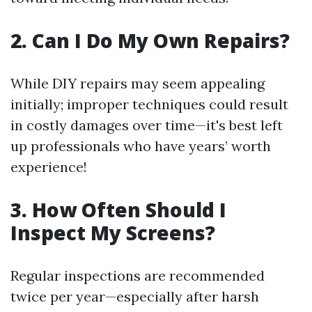
2. Can I Do My Own Repairs?
While DIY repairs may seem appealing
initially; improper techniques could result
in costly damages over time—it's best left
up professionals who have years’ worth
experience!
3. How Often Should I
Inspect My Screens?
Regular inspections are recommended
twice per year—especially after harsh