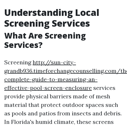
Understanding Local
Screening Services
What Are Screening
Services?
Screening
http://sun-city-
grandb936.timeforchangecounselling.com/th
complete-guide-to-measuring-an-
effective-pool-screen-enclosure
services
provide physical barriers made of mesh
material that protect outdoor spaces such
as pools and patios from insects and debris.
In Florida's humid climate, these screens