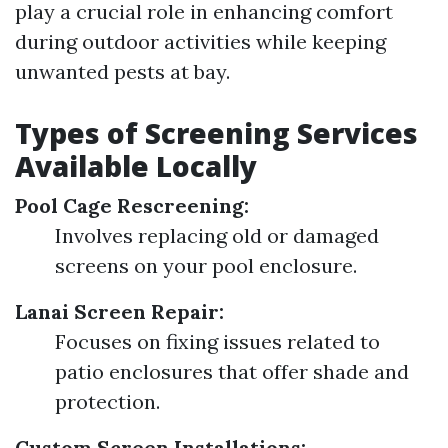
play a crucial role in enhancing comfort
during outdoor activities while keeping
unwanted pests at bay.
Types of Screening Services
Available Locally
Pool Cage Rescreening:
Involves replacing old or damaged
screens on your pool enclosure.
Lanai Screen Repair:
Focuses on fixing issues related to
patio enclosures that offer shade and
protection.
Custom Screen Installations: