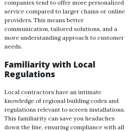
companies tend to offer more personalized
service compared to larger chains or online
providers. This means better
communication, tailored solutions, and a
more understanding approach to customer
needs.
Familiarity with Local
Regulations
Local contractors have an intimate
knowledge of regional building codes and
regulations relevant to screen installations.
This familiarity can save you headaches
down the line, ensuring compliance with all