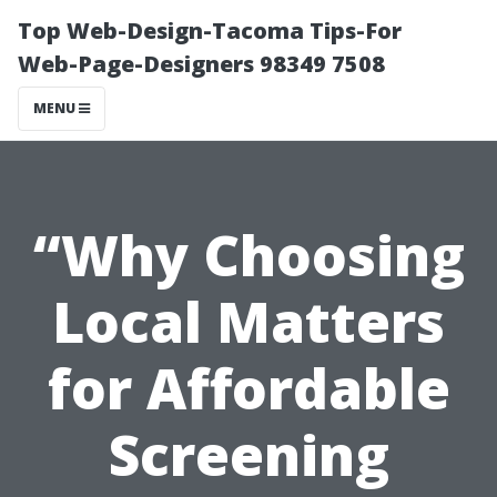
Top Web-Design-Tacoma Tips-For
Web-Page-Designers 98349 7508
MENU
“Why Choosing
Local Matters
for Affordable
Screening