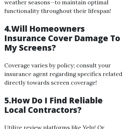
weather seasons—to maintain optimal
functionality throughout their lifespan!
4.Will Homeowners
Insurance Cover Damage To
My Screens?
Coverage varies by policy; consult your
insurance agent regarding specifics related
directly towards screen coverage!
5.How Do I Find Reliable
Local Contractors?
Utilize review platforms like Yelp! Or