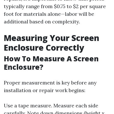
typically range from $0.75 to $2 per square
foot for materials alone—labor will be
additional based on complexity.
Measuring Your Screen
Enclosure Correctly
How To Measure A Screen
Enclosure?
Proper measurement is key before any
installation or repair work begins:
Use a tape measure. Measure each side
carefully. Note down dimensions (height x