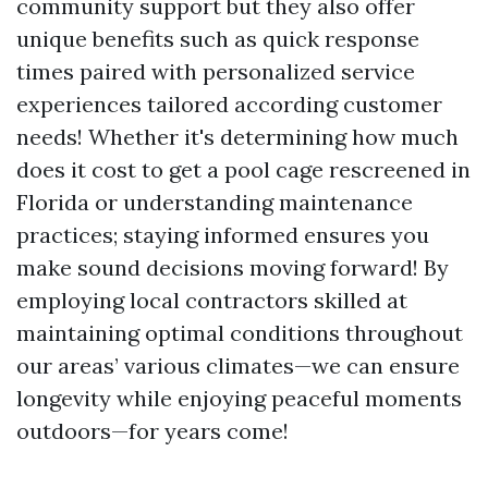
community support but they also offer
unique benefits such as quick response
times paired with personalized service
experiences tailored according customer
needs! Whether it's determining how much
does it cost to get a pool cage rescreened in
Florida or understanding maintenance
practices; staying informed ensures you
make sound decisions moving forward! By
employing local contractors skilled at
maintaining optimal conditions throughout
our areas’ various climates—we can ensure
longevity while enjoying peaceful moments
outdoors—for years come!