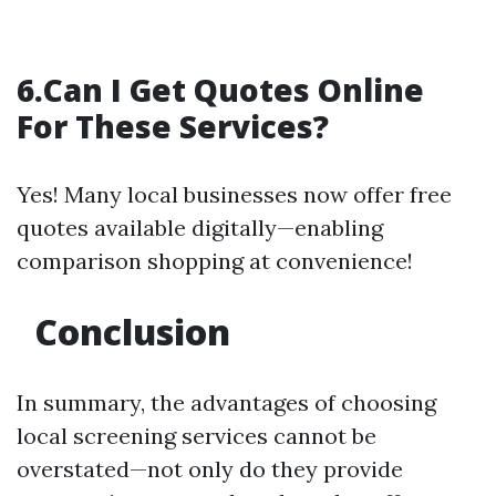
6.Can I Get Quotes Online
For These Services?
Yes! Many local businesses now offer free
quotes available digitally—enabling
comparison shopping at convenience!
Conclusion
In summary, the advantages of choosing
local screening services cannot be
overstated—not only do they provide