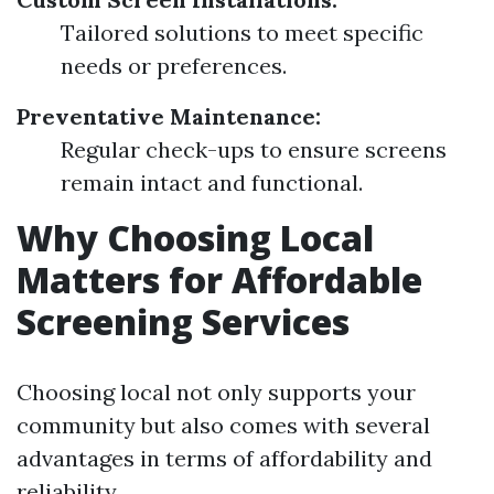
Tailored solutions to meet specific
needs or preferences.
Preventative Maintenance:
Regular check-ups to ensure screens
remain intact and functional.
Why Choosing Local
Matters for Affordable
Screening Services
Choosing local not only supports your
community but also comes with several
advantages in terms of affordability and
reliability.