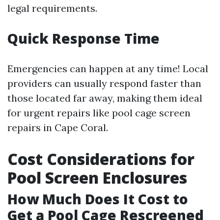
legal requirements.
Quick Response Time
Emergencies can happen at any time! Local
providers can usually respond faster than
those located far away, making them ideal
for urgent repairs like pool cage screen
repairs in Cape Coral.
Cost Considerations for
Pool Screen Enclosures
How Much Does It Cost to
Get a Pool Cage Rescreened