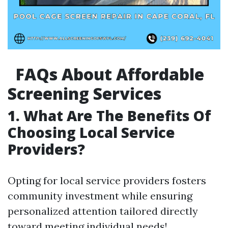
FAQs About Affordable
Screening Services
1. What Are The Benefits Of
Choosing Local Service
Providers?
Opting for local service providers fosters
community investment while ensuring
personalized attention tailored directly
toward meeting individual needs!