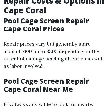
Repair Costs & Options in
Cape Coral
Pool Cage Screen Repair
Cape Coral Prices
Repair prices vary but generally start
around $100 up to $300 depending on the
extent of damage needing attention as well
as labor involved.
Pool Cage Screen Repair
Cape Coral Near Me
It's always advisable to look for nearby