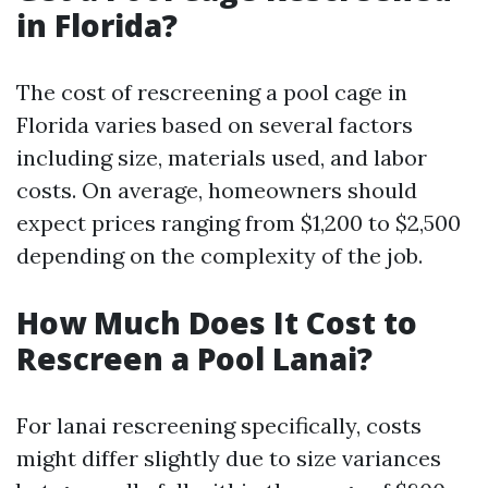
in Florida?
The cost of rescreening a pool cage in
Florida varies based on several factors
including size, materials used, and labor
costs. On average, homeowners should
expect prices ranging from $1,200 to $2,500
depending on the complexity of the job.
How Much Does It Cost to
Rescreen a Pool Lanai?
For lanai rescreening specifically, costs
might differ slightly due to size variances