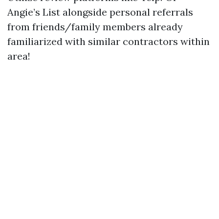
Angie’s List alongside personal referrals
from friends/family members already
familiarized with similar contractors within
area!