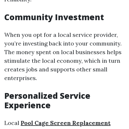
Community Investment
When you opt for a local service provider,
you’re investing back into your community.
The money spent on local businesses helps
stimulate the local economy, which in turn
creates jobs and supports other small
enterprises.
Personalized Service
Experience
Local
Pool Cage Screen Replacement