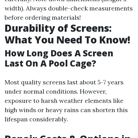
width). Always double-check measurements
before ordering materials!
Durability of Screens:
What You Need To Know!
How Long Does A Screen
Last On A Pool Cage?
Most quality screens last about 5-7 years
under normal conditions. However,
exposure to harsh weather elements like
high winds or heavy rains can shorten this
lifespan considerably.