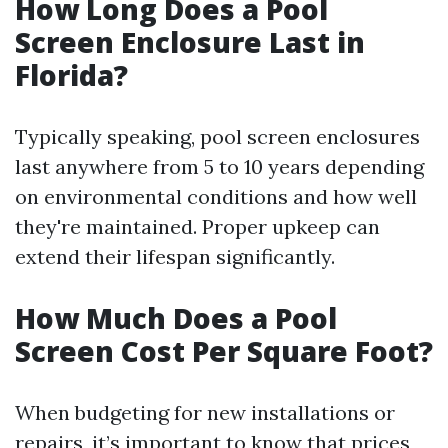
How Long Does a Pool
Screen Enclosure Last in
Florida?
Typically speaking, pool screen enclosures
last anywhere from 5 to 10 years depending
on environmental conditions and how well
they're maintained. Proper upkeep can
extend their lifespan significantly.
How Much Does a Pool
Screen Cost Per Square Foot?
When budgeting for new installations or
repairs, it’s important to know that prices