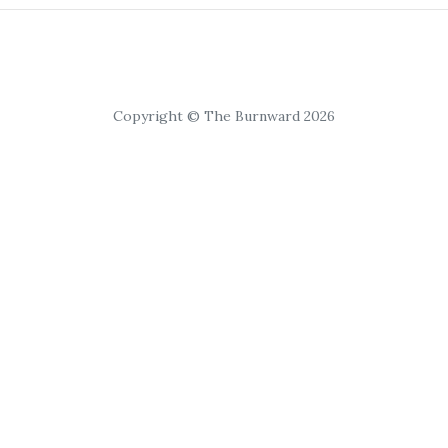
Copyright © The Burnward 2026