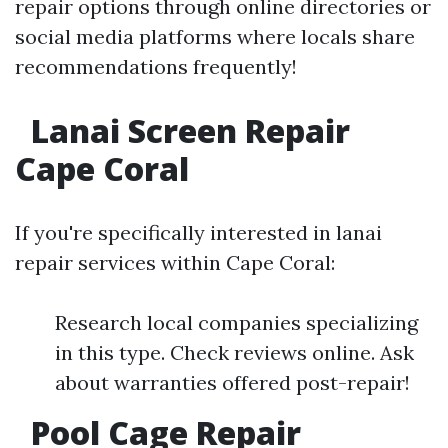
repair options through online directories or
social media platforms where locals share
recommendations frequently!
Lanai Screen Repair
Cape Coral
If you're specifically interested in lanai
repair services within Cape Coral:
Research local companies specializing
in this type. Check reviews online. Ask
about warranties offered post-repair!
Pool Cage Repair