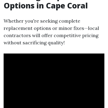
Options in Cape Coral
Whether you're seeking complete
replacement options or minor fixes—local
contractors will offer competitive pricing
without sacrificing quality!