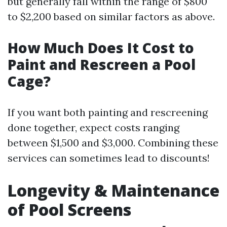
but generally fall within the range of $800
to $2,200 based on similar factors as above.
How Much Does It Cost to
Paint and Rescreen a Pool
Cage?
If you want both painting and rescreening
done together, expect costs ranging
between $1,500 and $3,000. Combining these
services can sometimes lead to discounts!
Longevity & Maintenance
of Pool Screens