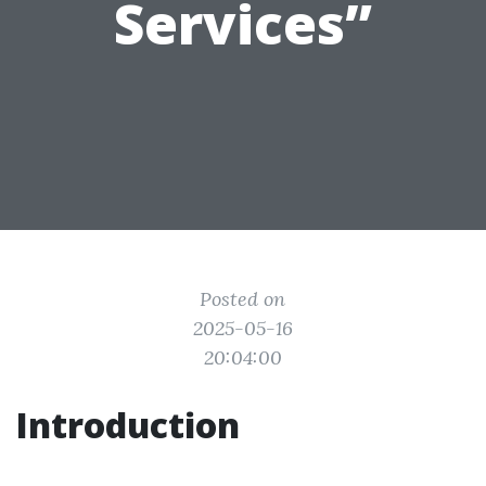
Services”
Posted on
2025-05-16
20:04:00
Introduction