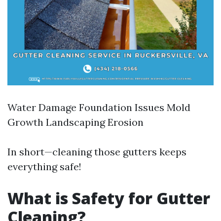
Water Damage Foundation Issues Mold
Growth Landscaping Erosion
In short—cleaning those gutters keeps
everything safe!
What is Safety for Gutter
Cleaning?