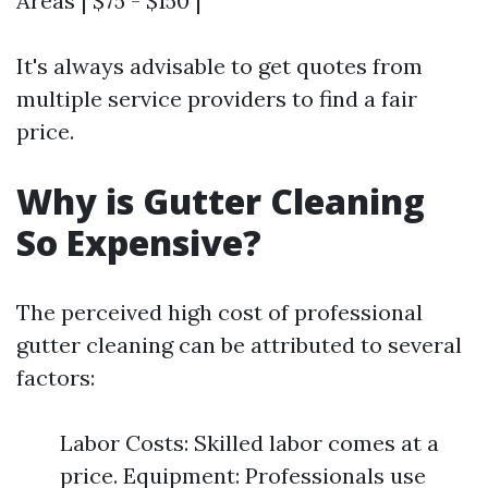
Areas | $75 - $150 |
It's always advisable to get quotes from
multiple service providers to find a fair
price.
Why is Gutter Cleaning
So Expensive?
The perceived high cost of professional
gutter cleaning can be attributed to several
factors:
Labor Costs: Skilled labor comes at a
price. Equipment: Professionals use