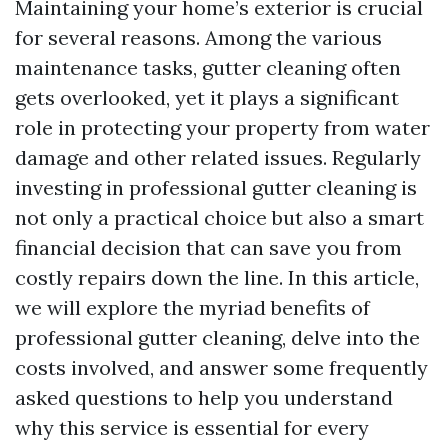
Maintaining your home’s exterior is crucial
for several reasons. Among the various
maintenance tasks, gutter cleaning often
gets overlooked, yet it plays a significant
role in protecting your property from water
damage and other related issues. Regularly
investing in professional gutter cleaning is
not only a practical choice but also a smart
financial decision that can save you from
costly repairs down the line. In this article,
we will explore the myriad benefits of
professional gutter cleaning, delve into the
costs involved, and answer some frequently
asked questions to help you understand
why this service is essential for every