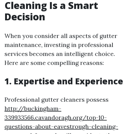
Cleaning Is a Smart
Decision
When you consider all aspects of gutter
maintenance, investing in professional
services becomes an intelligent choice.
Here are some compelling reasons:
1. Expertise and Experience
Professional gutter cleaners possess
http://buckingham-
339933566.cavandoragh.org/top-10-
questions-about-eavestrough-cleaning-