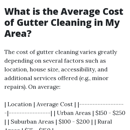
What is the Average Cost
of Gutter Cleaning in My
Area?
The cost of gutter cleaning varies greatly
depending on several factors such as
location, house size, accessibility, and
additional services offered (e.g., minor
repairs). On average:
| Location | Average Cost | |-----------------
-|----------------| | Urban Areas | $150 - $250
| | Suburban Areas | $100 - $200 | | Rural