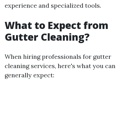
experience and specialized tools.
What to Expect from
Gutter Cleaning?
When hiring professionals for gutter
cleaning services, here's what you can
generally expect: