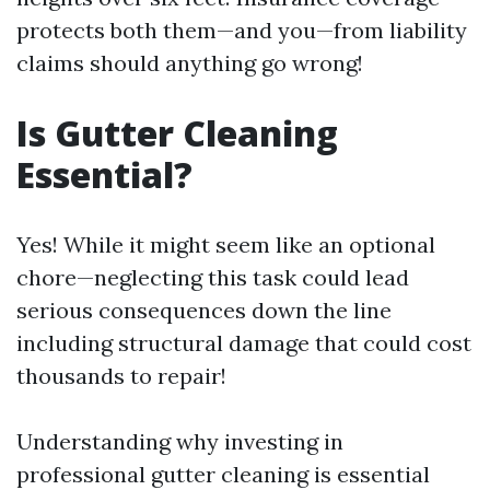
protects both them—and you—from liability
claims should anything go wrong!
Is Gutter Cleaning
Essential?
Yes! While it might seem like an optional
chore—neglecting this task could lead
serious consequences down the line
including structural damage that could cost
thousands to repair!
Understanding why investing in
professional gutter cleaning is essential