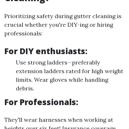
Prioritizing safety during gutter cleaning is
crucial whether you're DIY-ing or hiring
professionals:
For DIY enthusiasts:
Use strong ladders—preferably
extension ladders rated for high weight
limits. Wear gloves while handling
debris.
For Professionals:
They'll wear harnesses when working at
heights over six feet! Insurance coverage