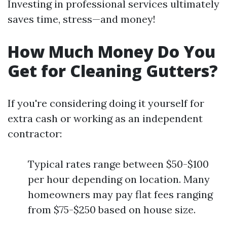
Investing in professional services ultimately
saves time, stress—and money!
How Much Money Do You
Get for Cleaning Gutters?
If you're considering doing it yourself for
extra cash or working as an independent
contractor:
Typical rates range between $50-$100
per hour depending on location. Many
homeowners may pay flat fees ranging
from $75-$250 based on house size.