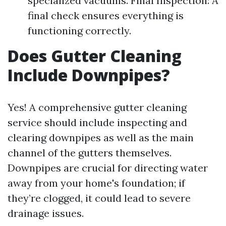
specialized vacuums. Final Inspection: A
final check ensures everything is
functioning correctly.
Does Gutter Cleaning
Include Downpipes?
Yes! A comprehensive gutter cleaning
service should include inspecting and
clearing downpipes as well as the main
channel of the gutters themselves.
Downpipes are crucial for directing water
away from your home's foundation; if
they’re clogged, it could lead to severe
drainage issues.