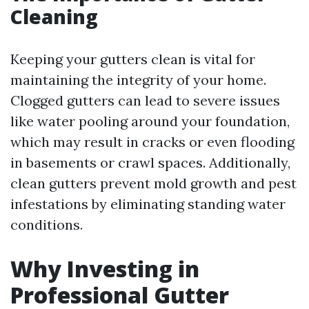
Cleaning
Keeping your gutters clean is vital for
maintaining the integrity of your home.
Clogged gutters can lead to severe issues
like water pooling around your foundation,
which may result in cracks or even flooding
in basements or crawl spaces. Additionally,
clean gutters prevent mold growth and pest
infestations by eliminating standing water
conditions.
Why Investing in
Professional Gutter