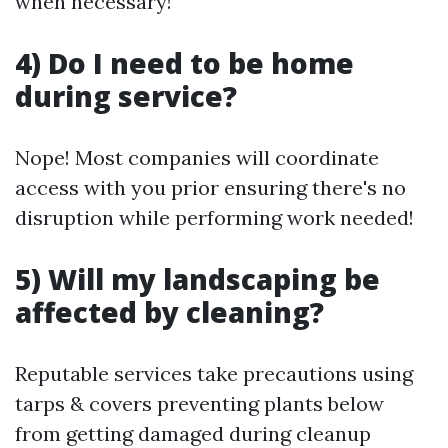
when necessary!
4) Do I need to be home
during service?
Nope! Most companies will coordinate
access with you prior ensuring there's no
disruption while performing work needed!
5) Will my landscaping be
affected by cleaning?
Reputable services take precautions using
tarps & covers preventing plants below
from getting damaged during cleanup