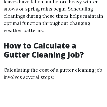
leaves have fallen but before heavy winter
snows or spring rains begin. Scheduling
cleanings during these times helps maintain
optimal function throughout changing
weather patterns.
How to Calculate a
Gutter Cleaning Job?
Calculating the cost of a gutter cleaning job
involves several steps: