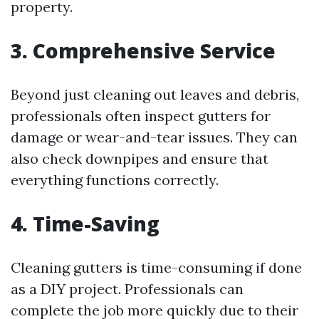
property.
3. Comprehensive Service
Beyond just cleaning out leaves and debris,
professionals often inspect gutters for
damage or wear-and-tear issues. They can
also check downpipes and ensure that
everything functions correctly.
4. Time-Saving
Cleaning gutters is time-consuming if done
as a DIY project. Professionals can
complete the job more quickly due to their