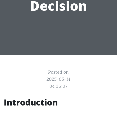
Decision
Posted on
2025-05-14
04:36:07
Introduction