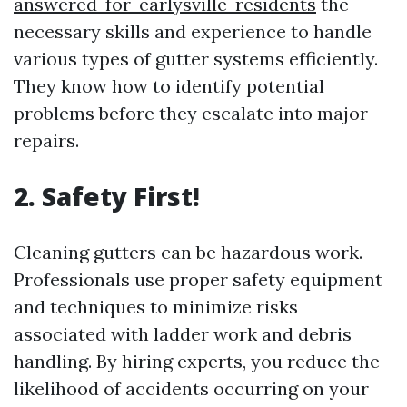
answered-for-earlysville-residents
the
necessary skills and experience to handle
various types of gutter systems efficiently.
They know how to identify potential
problems before they escalate into major
repairs.
2. Safety First!
Cleaning gutters can be hazardous work.
Professionals use proper safety equipment
and techniques to minimize risks
associated with ladder work and debris
handling. By hiring experts, you reduce the
likelihood of accidents occurring on your