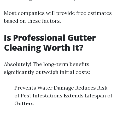
Most companies will provide free estimates
based on these factors.
Is Professional Gutter
Cleaning Worth It?
Absolutely! The long-term benefits
significantly outweigh initial costs:
Prevents Water Damage Reduces Risk
of Pest Infestations Extends Lifespan of
Gutters