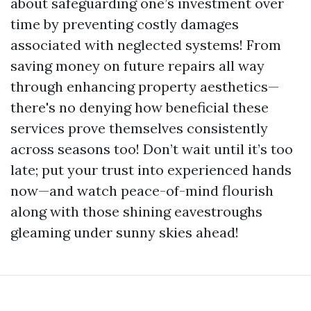
about safeguarding one’s investment over
time by preventing costly damages
associated with neglected systems! From
saving money on future repairs all way
through enhancing property aesthetics—
there's no denying how beneficial these
services prove themselves consistently
across seasons too! Don’t wait until it’s too
late; put your trust into experienced hands
now—and watch peace-of-mind flourish
along with those shining eavestroughs
gleaming under sunny skies ahead!