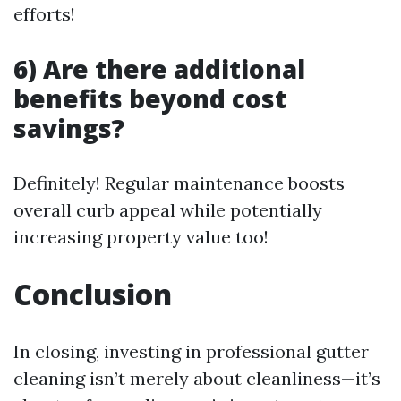
efforts!
6) Are there additional
benefits beyond cost
savings?
Definitely! Regular maintenance boosts
overall curb appeal while potentially
increasing property value too!
Conclusion
In closing, investing in professional gutter
cleaning isn’t merely about cleanliness—it’s