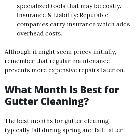
specialized tools that may be costly.
Insurance & Liability: Reputable
companies carry insurance which adds
overhead costs.
Although it might seem pricey initially,
remember that regular maintenance
prevents more expensive repairs later on.
What Month Is Best for
Gutter Cleaning?
The best months for gutter cleaning
typically fall during spring and fall—after