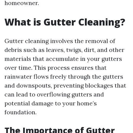
homeowner.
What is Gutter Cleaning?
Gutter cleaning involves the removal of
debris such as leaves, twigs, dirt, and other
materials that accumulate in your gutters
over time. This process ensures that
rainwater flows freely through the gutters
and downspouts, preventing blockages that
can lead to overflowing gutters and
potential damage to your home’s
foundation.
The Importance of Gutter