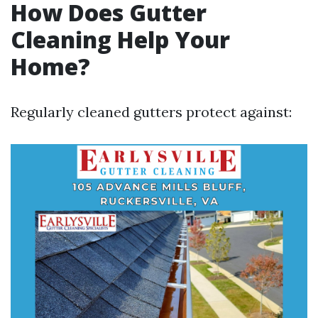
How Does Gutter
Cleaning Help Your
Home?
Regularly cleaned gutters protect against: