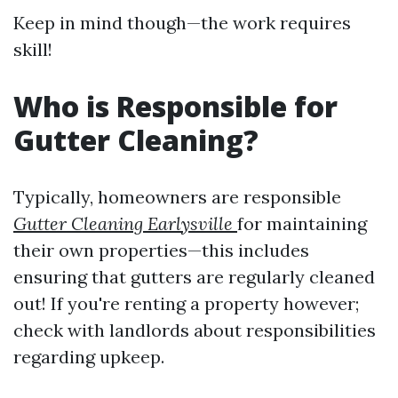
Keep in mind though—the work requires
skill!
Who is Responsible for
Gutter Cleaning?
Typically, homeowners are responsible
Gutter Cleaning Earlysville
for maintaining
their own properties—this includes
ensuring that gutters are regularly cleaned
out! If you're renting a property however;
check with landlords about responsibilities
regarding upkeep.