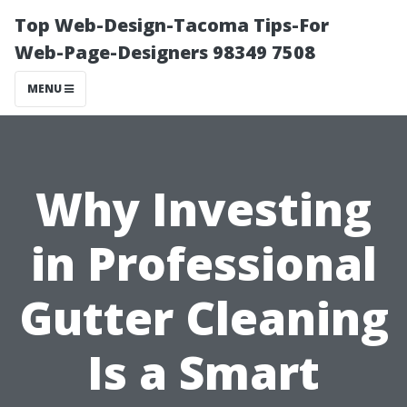
Top Web-Design-Tacoma Tips-For
Web-Page-Designers 98349 7508
MENU
Why Investing
in Professional
Gutter Cleaning
Is a Smart