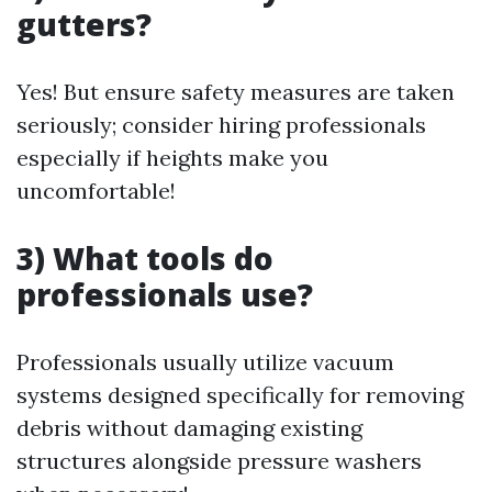
gutters?
Yes! But ensure safety measures are taken
seriously; consider hiring professionals
especially if heights make you
uncomfortable!
3) What tools do
professionals use?
Professionals usually utilize vacuum
systems designed specifically for removing
debris without damaging existing
structures alongside pressure washers