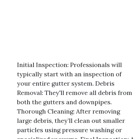
Initial Inspection: Professionals will
typically start with an inspection of
your entire gutter system. Debris
Removal: They'll remove all debris from
both the gutters and downpipes.
Thorough Cleaning: After removing
large debris, they’ll clean out smaller
particles using pressure washing or