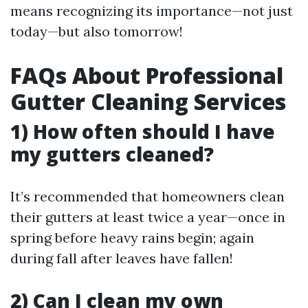
means recognizing its importance—not just
today—but also tomorrow!
FAQs About Professional
Gutter Cleaning Services
1) How often should I have
my gutters cleaned?
It’s recommended that homeowners clean
their gutters at least twice a year—once in
spring before heavy rains begin; again
during fall after leaves have fallen!
2) Can I clean my own