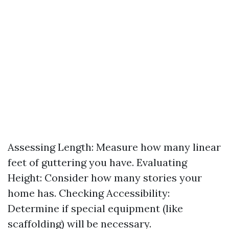
Assessing Length: Measure how many linear
feet of guttering you have. Evaluating
Height: Consider how many stories your
home has. Checking Accessibility:
Determine if special equipment (like
scaffolding) will be necessary.