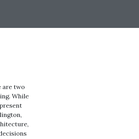
e are two
ing. While
epresent
lington,
hitecture,
decisions