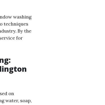
window washing
to techniques
dustry. By the
service for
ng:
lington
used on
ng water, soap,