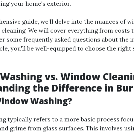
ing your home's exterior.
hensive guide, we'll delve into the nuances of 
cleaning. We will cover everything from costs 
r some frequently asked questions about the in
icle, you'll be well-equipped to choose the right 
Washing vs. Window Cleani
nding the Difference in Bur
Window Washing?
 typically refers to a more basic process foc
and grime from glass surfaces. This involves usi