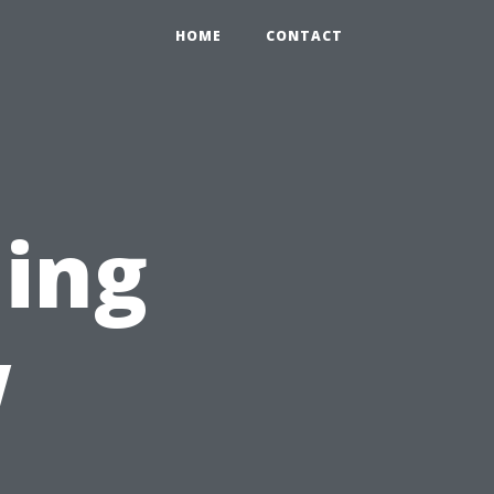
HOME
CONTACT
ing
w