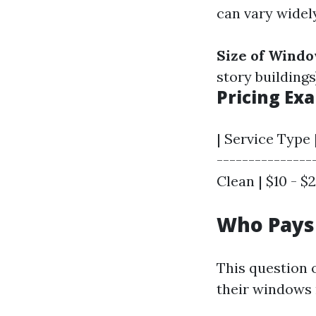
can vary widel
Size of Wind
story buildings
Pricing Ex
| Service Type 
--------------
Clean | $10 - $2
Who Pays
This question 
their windows 