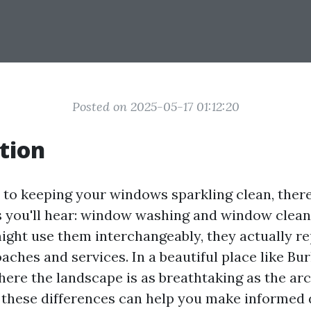
Posted on 2025-05-17 01:12:20
tion
to keeping your windows sparkling clean, ther
you'll hear: window washing and window clean
ght use them interchangeably, they actually r
aches and services. In a beautiful place like Bur
ere the landscape is as breathtaking as the arc
these differences can help you make informed 