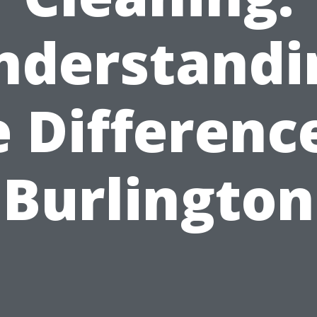
nderstandi
 Differenc
Burlington