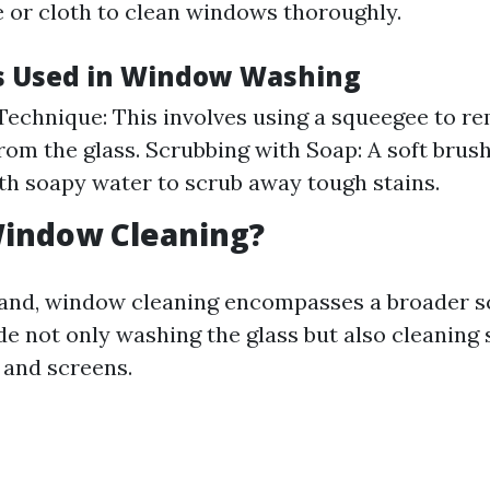
 or cloth to clean windows thoroughly.
s Used in Window Washing
echnique: This involves using a squeegee to r
rom the glass. Scrubbing with Soap: A soft brus
th soapy water to scrub away tough stains.
Window Cleaning?
and, window cleaning encompasses a broader s
de not only washing the glass but also cleaning
 and screens.