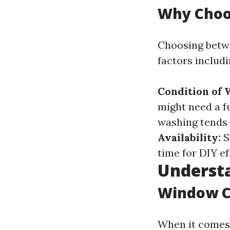
Why Choo
Choosing betw
factors includi
Condition of
might need a fu
washing tends 
Availability:
S
time for DIY ef
Understa
Window C
When it comes t