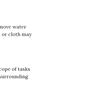
emove water
h or cloth may
cope of tasks
 surrounding