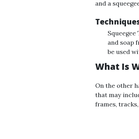
and a squeegee
Technique
Squeegee T
and soap f
be used wi
What Is 
On the other h
that may inclu
frames, tracks,