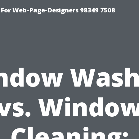
For Web-Page-Designers 98349 7508
ndow Wash
vs. Windo
Cleaning: