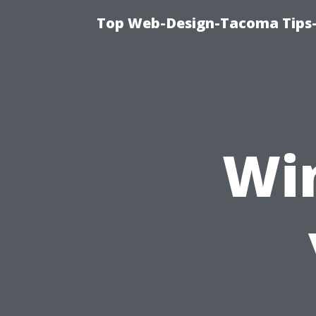
Top Web-Design-Tacoma Tips-
Wi