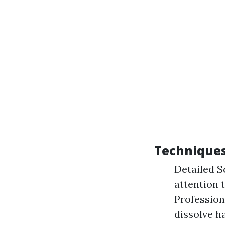
Techniques
Detailed S
attention 
Profession
dissolve h