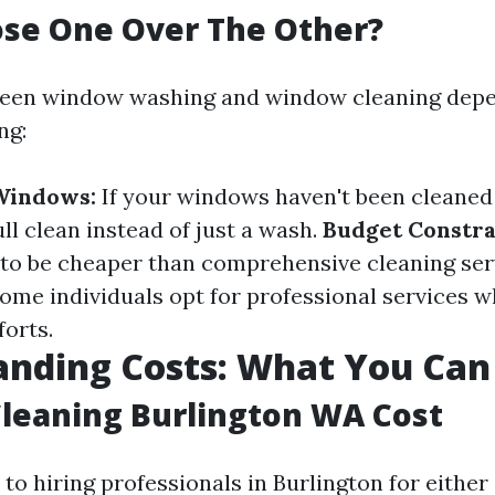
se One Over The Other?
een window washing and window cleaning depe
ng:
 Windows:
If your windows haven't been cleaned 
ll clean instead of just a wash.
Budget Constra
to be cheaper than comprehensive cleaning ser
ome individuals opt for professional services w
forts.
nding Costs: What You Can
leaning Burlington WA Cost
o hiring professionals in Burlington for either 