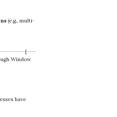
rns
(e.g., multi-
-----------|----
orough Window
nesses have