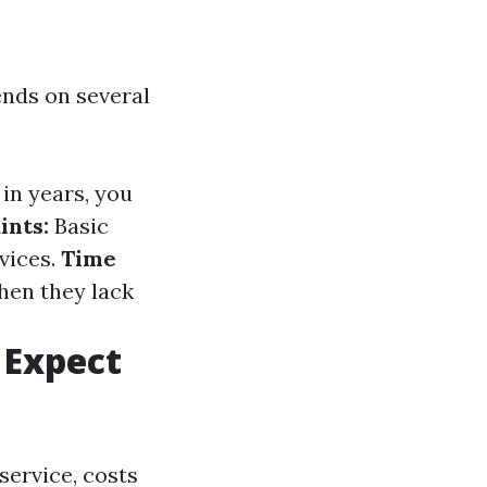
nds on several
in years, you
ints:
Basic
vices.
Time
hen they lack
 Expect
service, costs