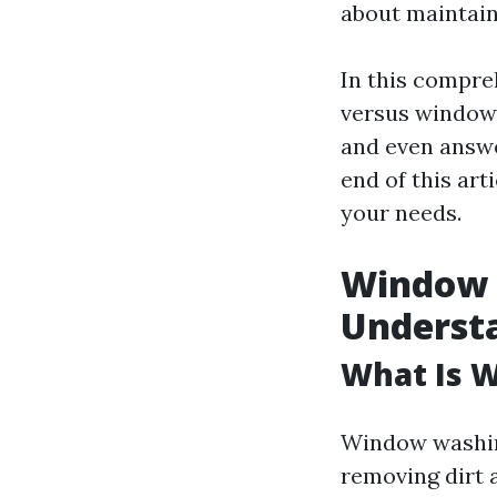
about maintain
In this compre
versus window 
and even answe
end of this art
your needs.
Window 
Understa
What Is 
Window washing
removing dirt 