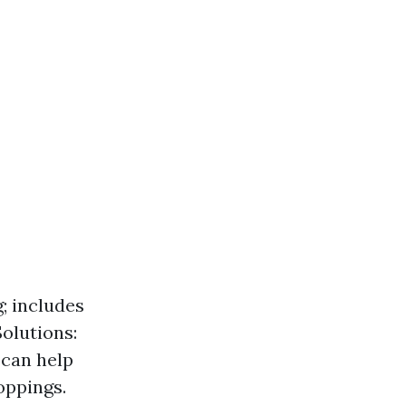
; includes
olutions:
 can help
oppings.