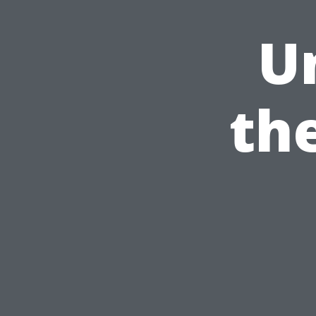
U
the