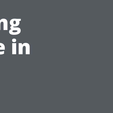
ng
e in