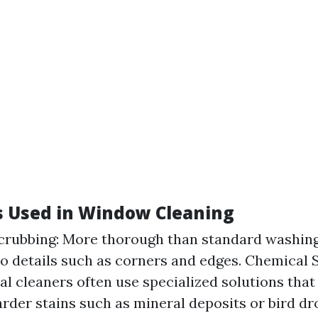
 Used in Window Cleaning
crubbing: More thorough than standard washing
to details such as corners and edges. Chemical S
al cleaners often use specialized solutions that
arder stains such as mineral deposits or bird dr