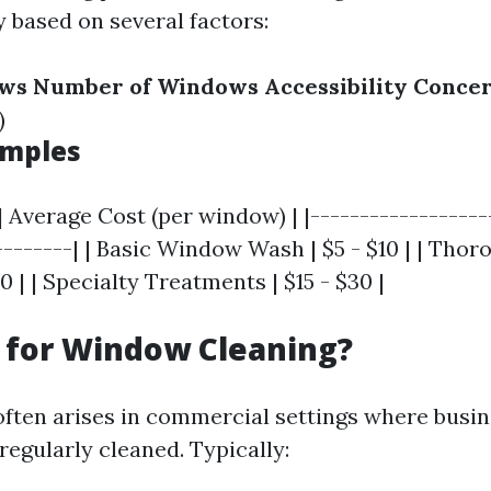
y based on several factors:
ows
Number of Windows
Accessibility Conce
)
amples
| Average Cost (per window) | |------------------
---------| | Basic Window Wash | $5 - $10 | | Th
0 | | Specialty Treatments | $15 - $30 |
 for Window Cleaning?
often arises in commercial settings where busi
regularly cleaned. Typically: