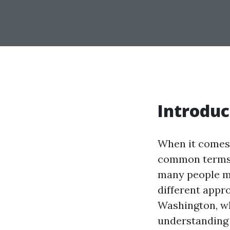
Introduc
When it comes 
common terms 
many people mi
different appro
Washington, wh
understanding 